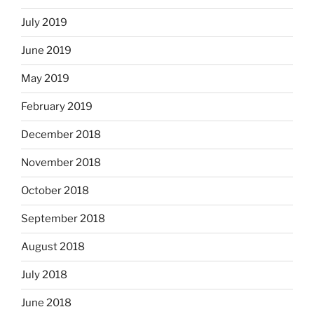
July 2019
June 2019
May 2019
February 2019
December 2018
November 2018
October 2018
September 2018
August 2018
July 2018
June 2018