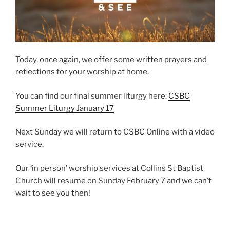
Today, once again, we offer some written prayers and
reflections for your worship at home.
You can find our final summer liturgy here:
CSBC
Summer Liturgy January 17
Next Sunday we will return to CSBC Online with a video
service.
Our ‘in person’ worship services at Collins St Baptist
Church will resume on Sunday February 7 and we can’t
wait to see you then!