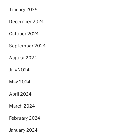
January 2025
December 2024
October 2024
September 2024
August 2024
July 2024
May 2024
April 2024
March 2024
February 2024
January 2024