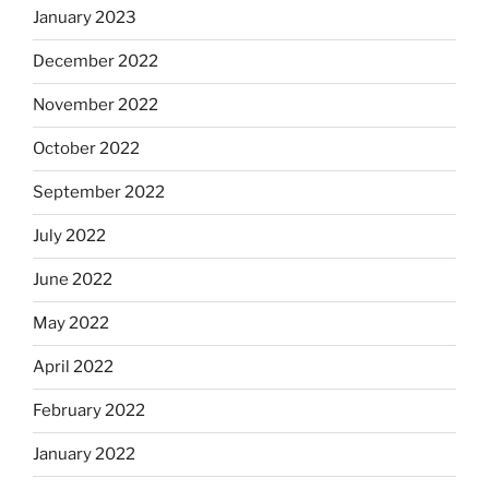
January 2023
December 2022
November 2022
October 2022
September 2022
July 2022
June 2022
May 2022
April 2022
February 2022
January 2022