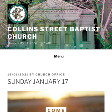
Skip
to
content
COLLINS STREET BAPTIST
CHURCH
Hospitality • Justice • Growth
Menu
POSTED
16/01/2021
BY
CHURCH OFFICE
ON
SUNDAY JANUARY 17