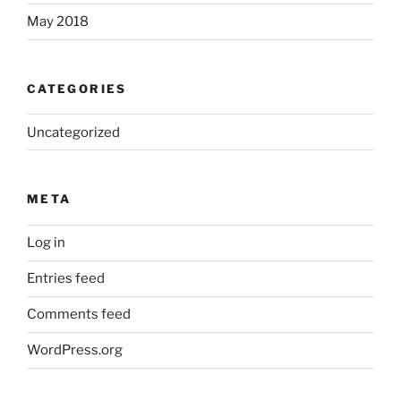
May 2018
CATEGORIES
Uncategorized
META
Log in
Entries feed
Comments feed
WordPress.org