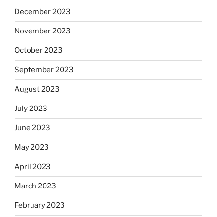
December 2023
November 2023
October 2023
September 2023
August 2023
July 2023
June 2023
May 2023
April 2023
March 2023
February 2023