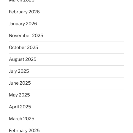
March 2026
February 2026
January 2026
November 2025
October 2025
August 2025
July 2025
June 2025
May 2025
April 2025
March 2025
February 2025