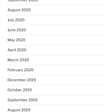
September 2020
August 2020
July 2020
June 2020
May 2020
April 2020
March 2020
February 2020
December 2019
October 2019
September 2019
August 2019