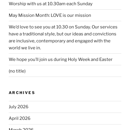
Worship with us at 10.30am each Sunday
May Mission Month: LOVE is our mission
We’d love to see you at 10.30 on Sunday. Our services
have a traditional style, but our ideas and convictions
are inclusive, contemporary and engaged with the
world we live in.
We hope you’ll join us during Holy Week and Easter
(no title)
ARCHIVES
July 2026
April 2026