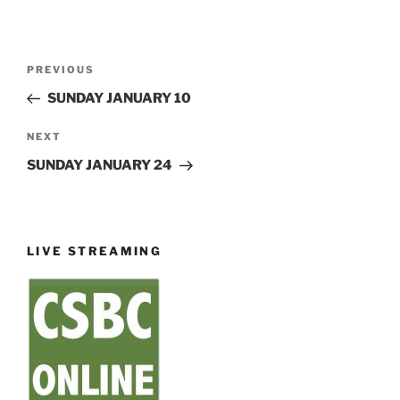
Post
Previous
PREVIOUS
navigation
Post
SUNDAY JANUARY 10
Next
NEXT
Post
SUNDAY JANUARY 24
LIVE STREAMING