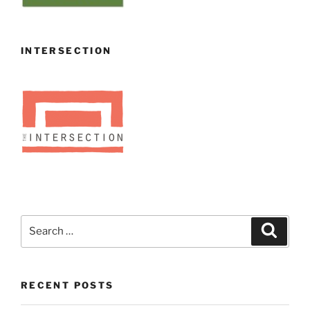
INTERSECTION
Search
Search
for:
RECENT POSTS