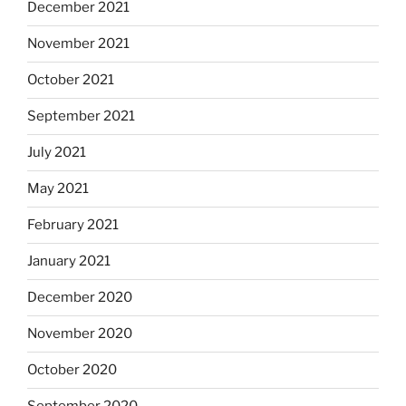
December 2021
November 2021
October 2021
September 2021
July 2021
May 2021
February 2021
January 2021
December 2020
November 2020
October 2020