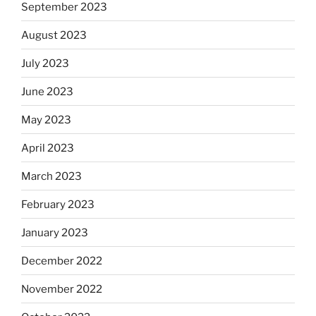
September 2023
August 2023
July 2023
June 2023
May 2023
April 2023
March 2023
February 2023
January 2023
December 2022
November 2022