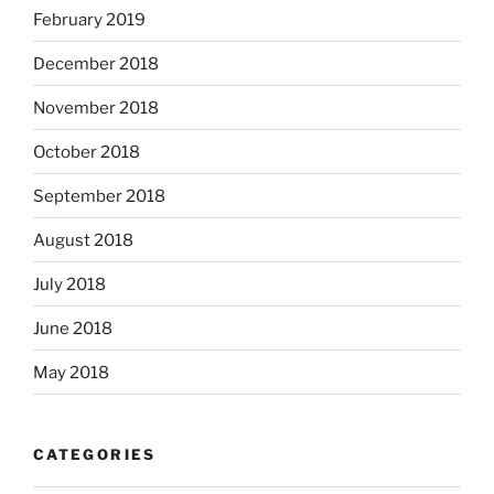
February 2019
December 2018
November 2018
October 2018
September 2018
August 2018
July 2018
June 2018
May 2018
CATEGORIES