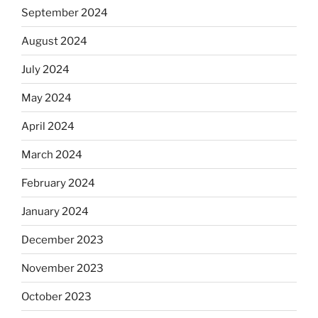
September 2024
August 2024
July 2024
May 2024
April 2024
March 2024
February 2024
January 2024
December 2023
November 2023
October 2023