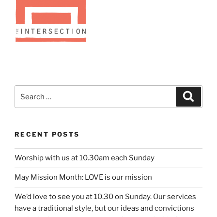
Search
Search
for:
RECENT POSTS
Worship with us at 10.30am each Sunday
May Mission Month: LOVE is our mission
We’d love to see you at 10.30 on Sunday. Our services
have a traditional style, but our ideas and convictions