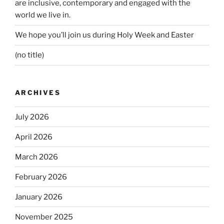
are inclusive, contemporary and engaged with the
world we live in.
We hope you’ll join us during Holy Week and Easter
(no title)
ARCHIVES
July 2026
April 2026
March 2026
February 2026
January 2026
November 2025