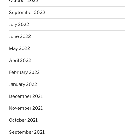
October 2022
September 2022
July 2022
June 2022
May 2022
April 2022
February 2022
January 2022
December 2021
November 2021
October 2021
September 2021