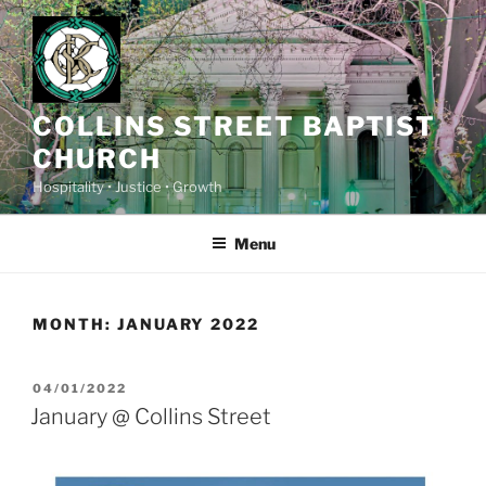
Skip
to
content
COLLINS STREET BAPTIST
CHURCH
Hospitality • Justice • Growth
Menu
MONTH:
JANUARY 2022
POSTED
04/01/2022
ON
January @ Collins Street