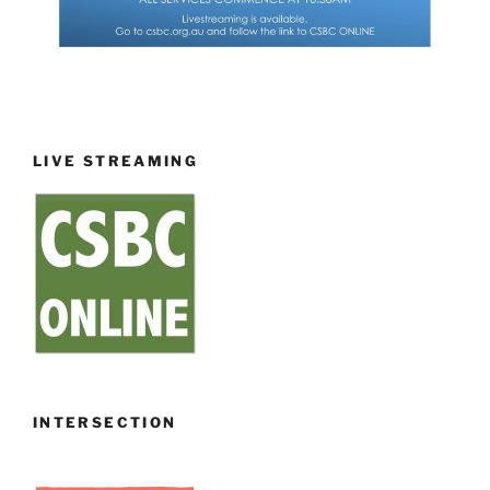
LIVE STREAMING
INTERSECTION