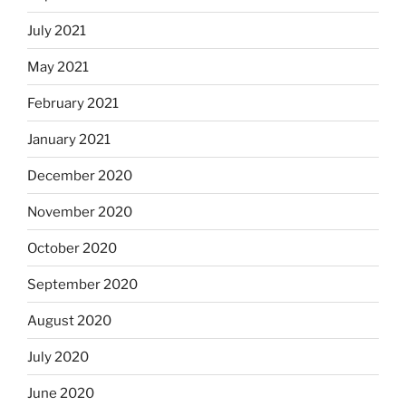
July 2021
May 2021
February 2021
January 2021
December 2020
November 2020
October 2020
September 2020
August 2020
July 2020
June 2020