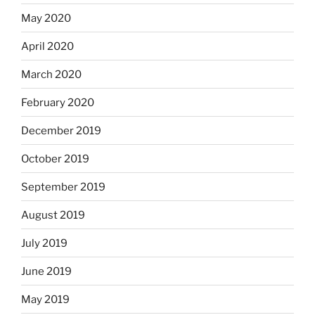
May 2020
April 2020
March 2020
February 2020
December 2019
October 2019
September 2019
August 2019
July 2019
June 2019
May 2019