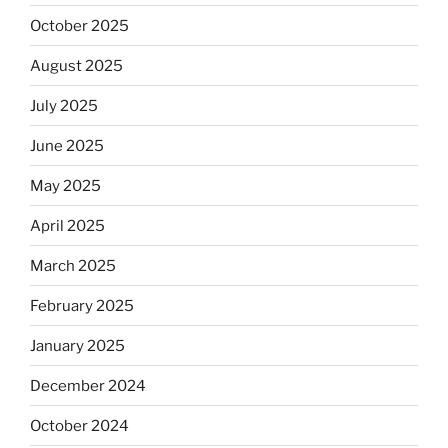
October 2025
August 2025
July 2025
June 2025
May 2025
April 2025
March 2025
February 2025
January 2025
December 2024
October 2024