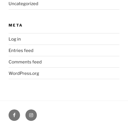
Uncategorized
META
Log in
Entries feed
Comments feed
WordPress.org
Facebook
Verandah
Cafe
instagram