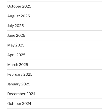
October 2025
August 2025
July 2025
June 2025
May 2025
April 2025
March 2025
February 2025
January 2025
December 2024
October 2024