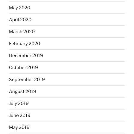
May 2020
April 2020
March 2020
February 2020
December 2019
October 2019
September 2019
August 2019
July 2019
June 2019
May 2019