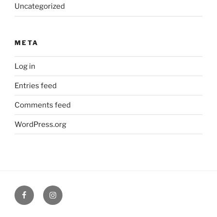
Uncategorized
META
Log in
Entries feed
Comments feed
WordPress.org
Facebook
Verandah
Cafe
instagram