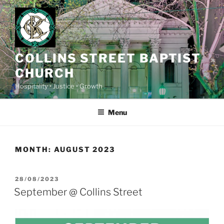
Skip
to
content
COLLINS STREET BAPTIST
CHURCH
Hospitality • Justice • Growth
Menu
MONTH:
AUGUST 2023
POSTED
28/08/2023
ON
September @ Collins Street