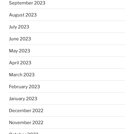
September 2023
August 2023
July 2023
June 2023
May 2023
April 2023
March 2023
February 2023
January 2023
December 2022
November 2022