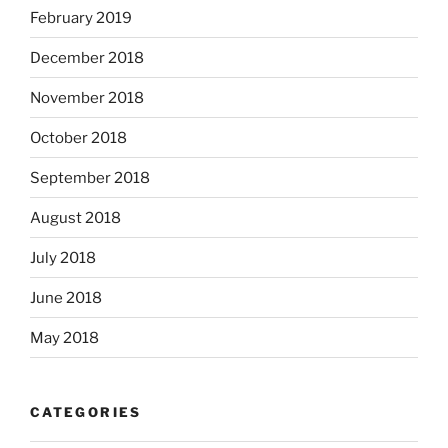
February 2019
December 2018
November 2018
October 2018
September 2018
August 2018
July 2018
June 2018
May 2018
CATEGORIES