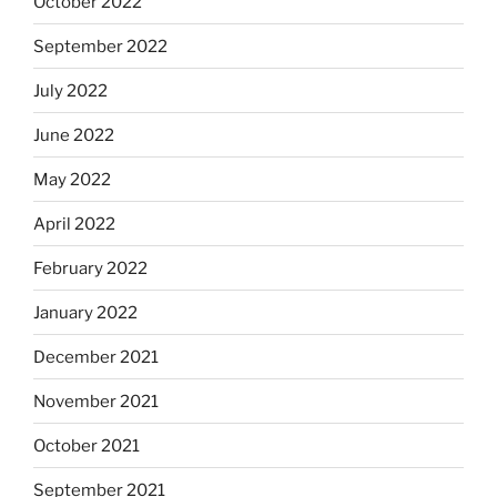
October 2022
September 2022
July 2022
June 2022
May 2022
April 2022
February 2022
January 2022
December 2021
November 2021
October 2021
September 2021