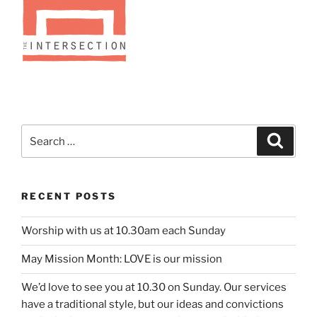
Search
Search
for:
RECENT POSTS
Worship with us at 10.30am each Sunday
May Mission Month: LOVE is our mission
We’d love to see you at 10.30 on Sunday. Our services
have a traditional style, but our ideas and convictions