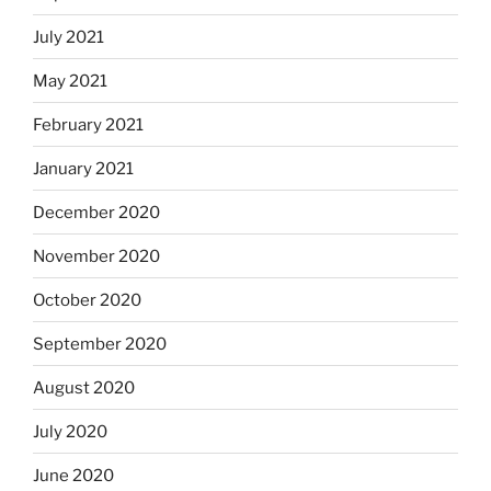
July 2021
May 2021
February 2021
January 2021
December 2020
November 2020
October 2020
September 2020
August 2020
July 2020
June 2020