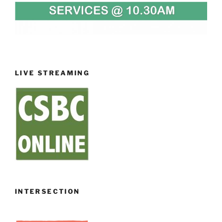
LIVE STREAMING
INTERSECTION