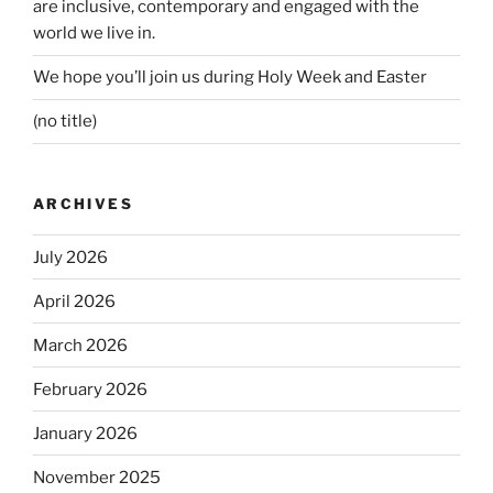
are inclusive, contemporary and engaged with the
world we live in.
We hope you’ll join us during Holy Week and Easter
(no title)
ARCHIVES
July 2026
April 2026
March 2026
February 2026
January 2026
November 2025