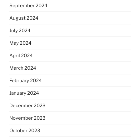
September 2024
August 2024
July 2024
May 2024
April 2024
March 2024
February 2024
January 2024
December 2023
November 2023
October 2023