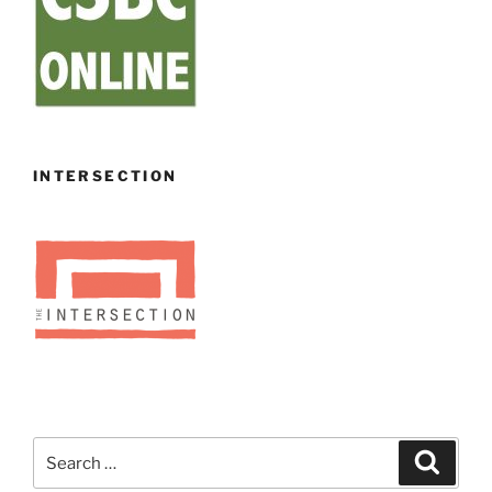
INTERSECTION
Search
Search
for: