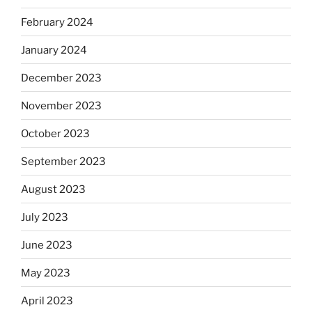
February 2024
January 2024
December 2023
November 2023
October 2023
September 2023
August 2023
July 2023
June 2023
May 2023
April 2023