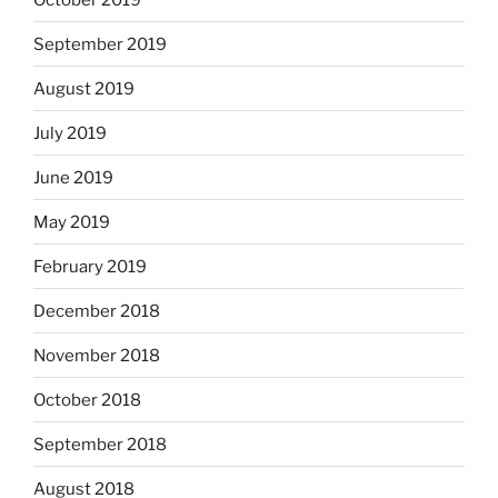
September 2019
August 2019
July 2019
June 2019
May 2019
February 2019
December 2018
November 2018
October 2018
September 2018
August 2018