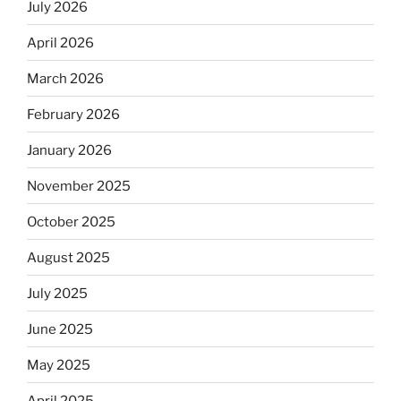
July 2026
April 2026
March 2026
February 2026
January 2026
November 2025
October 2025
August 2025
July 2025
June 2025
May 2025
April 2025