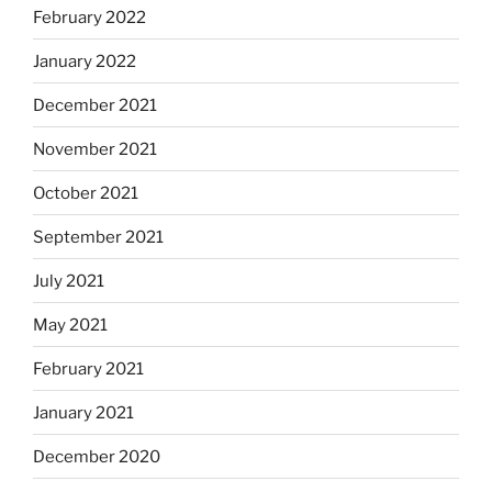
February 2022
January 2022
December 2021
November 2021
October 2021
September 2021
July 2021
May 2021
February 2021
January 2021
December 2020