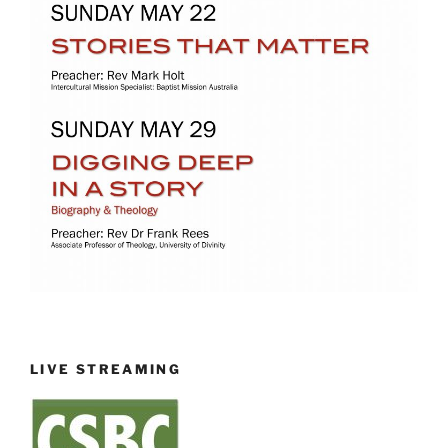
LIVE STREAMING