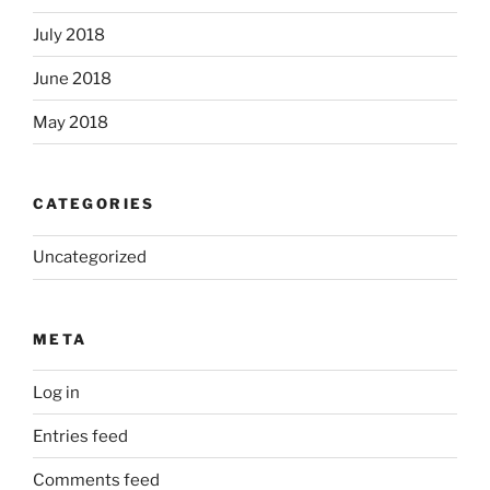
July 2018
June 2018
May 2018
CATEGORIES
Uncategorized
META
Log in
Entries feed
Comments feed