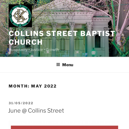
Skip
to
content
COLLINS STREET BAPTIST
CHURCH
Hospitality • Justice • Growth
Menu
MONTH:
MAY 2022
POSTED
31/05/2022
ON
June @ Collins Street