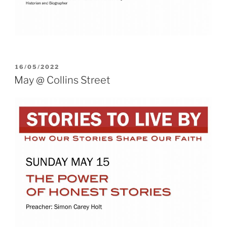
POSTED
16/05/2022
ON
May @ Collins Street