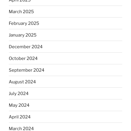
March 2025
February 2025
January 2025
December 2024
October 2024
September 2024
August 2024
July 2024
May 2024
April 2024
March 2024