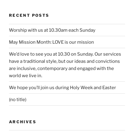
RECENT POSTS
Worship with us at 10.30am each Sunday
May Mission Month: LOVE is our mission
We’d love to see you at 10.30 on Sunday. Our services
have a traditional style, but our ideas and convictions
are inclusive, contemporary and engaged with the
world we live in.
We hope you’ll join us during Holy Week and Easter
(no title)
ARCHIVES