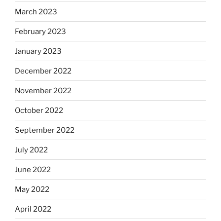
March 2023
February 2023
January 2023
December 2022
November 2022
October 2022
September 2022
July 2022
June 2022
May 2022
April 2022