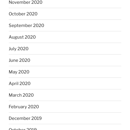
November 2020
October 2020
September 2020
August 2020
July 2020
June 2020
May 2020
April 2020
March 2020
February 2020
December 2019
October 2019