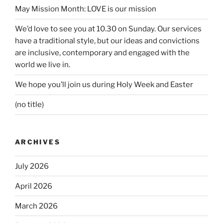
May Mission Month: LOVE is our mission
We’d love to see you at 10.30 on Sunday. Our services
have a traditional style, but our ideas and convictions
are inclusive, contemporary and engaged with the
world we live in.
We hope you’ll join us during Holy Week and Easter
(no title)
ARCHIVES
July 2026
April 2026
March 2026