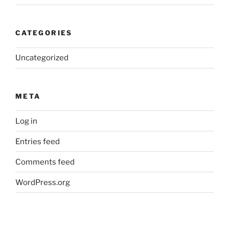
CATEGORIES
Uncategorized
META
Log in
Entries feed
Comments feed
WordPress.org