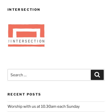
INTERSECTION
Search
Search
for:
RECENT POSTS
Worship with us at 10.30am each Sunday