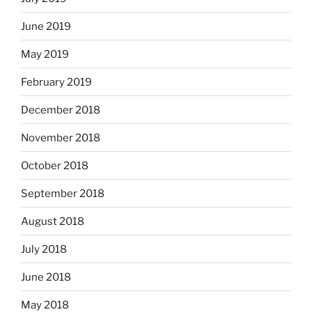
June 2019
May 2019
February 2019
December 2018
November 2018
October 2018
September 2018
August 2018
July 2018
June 2018
May 2018