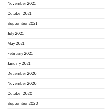
November 2021
October 2021
September 2021
July 2021
May 2021
February 2021
January 2021
December 2020
November 2020
October 2020
September 2020