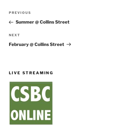
Post
Previous
PREVIOUS
navigation
Post
Summer @ Collins Street
Next
NEXT
Post
February @ Collins Street
LIVE STREAMING