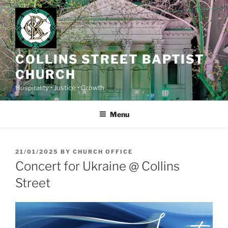
Skip
to
content
COLLINS STREET BAPTIST
CHURCH
Hospitality • Justice • Growth
Menu
POSTED
21/01/2025
BY
CHURCH OFFICE
ON
Concert for Ukraine @ Collins
Street