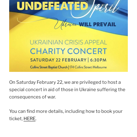
On Saturday February 22, we are privileged to host a
special concert in aid of those in Ukraine suffering the
consequences of war.
You can find more details, including how to book your
ticket,
HERE
.