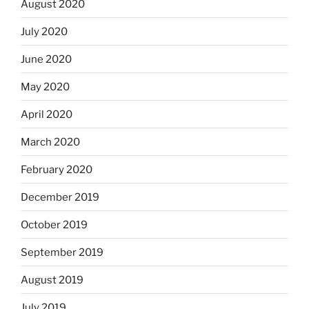
August 2020
July 2020
June 2020
May 2020
April 2020
March 2020
February 2020
December 2019
October 2019
September 2019
August 2019
July 2019