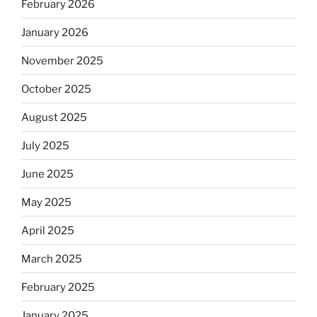
February 2026
January 2026
November 2025
October 2025
August 2025
July 2025
June 2025
May 2025
April 2025
March 2025
February 2025
January 2025