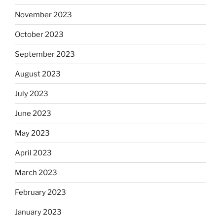
November 2023
October 2023
September 2023
August 2023
July 2023
June 2023
May 2023
April 2023
March 2023
February 2023
January 2023