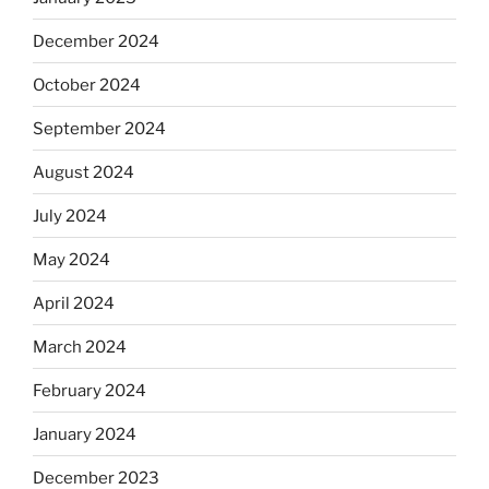
December 2024
October 2024
September 2024
August 2024
July 2024
May 2024
April 2024
March 2024
February 2024
January 2024
December 2023