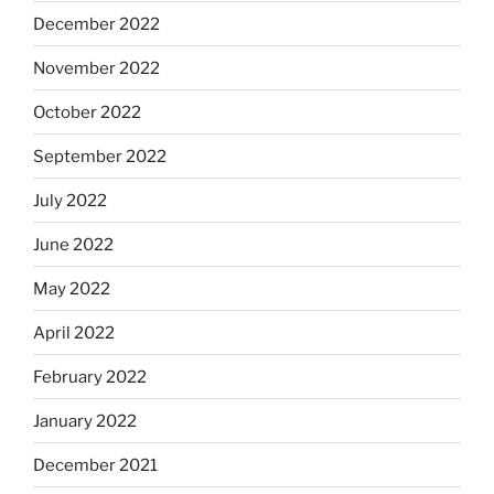
December 2022
November 2022
October 2022
September 2022
July 2022
June 2022
May 2022
April 2022
February 2022
January 2022
December 2021