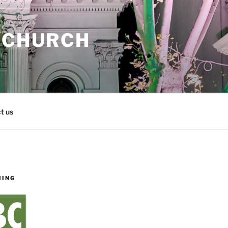
 CHURCH
t us
MING