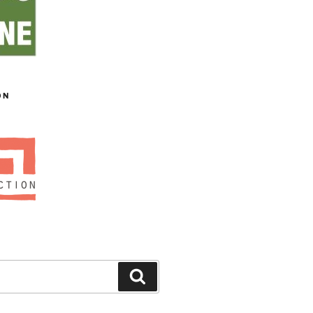
ON
Search