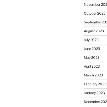
November 20
October 2023
September 20
August 2023
July 2023
June 2023
May 2023
April 2023
March 2023
February 2023
January 2023
December 202