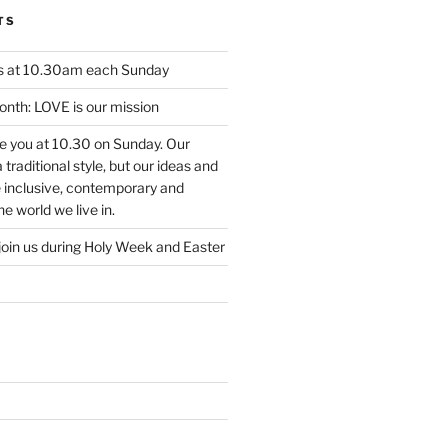
TS
us at 10.30am each Sunday
nth: LOVE is our mission
ee you at 10.30 on Sunday. Our
traditional style, but our ideas and
e inclusive, contemporary and
e world we live in.
join us during Holy Week and Easter