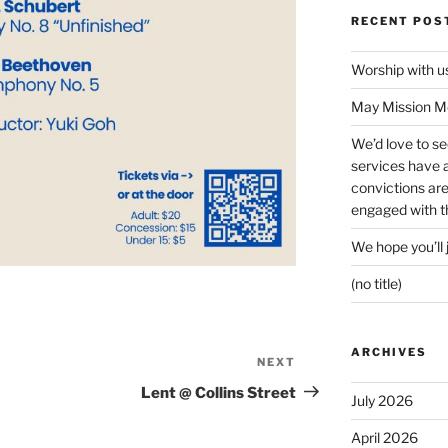
RECENT POS
Worship with 
May Mission Mo
We’d love to s
services have a 
convictions ar
engaged with th
We hope you’ll 
(no title)
ARCHIVES
NEXT
Next
Post
Lent @ Collins Street
July 2026
April 2026