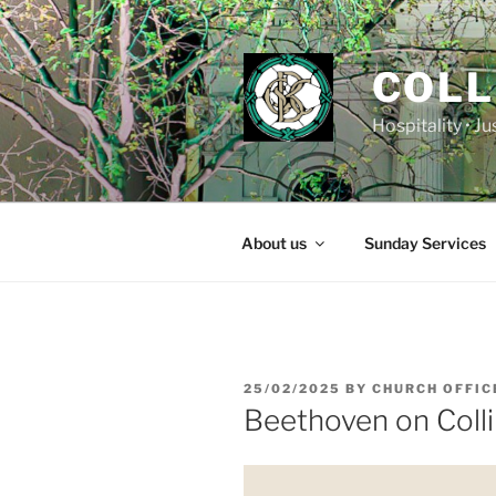
Skip
to
content
COLL
Hospitality • J
About us
Sunday Services
POSTED
25/02/2025
BY
CHURCH OFFIC
ON
Beethoven on Colli