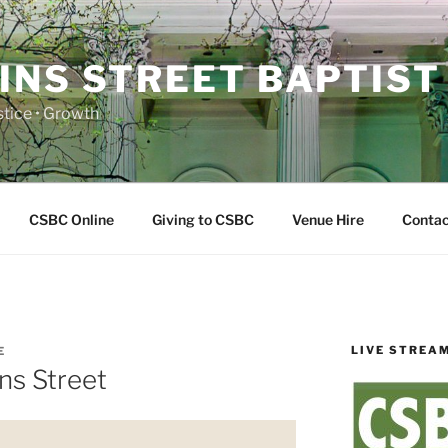
INS STREET BAPTIST
ustice • Growth
CSBC Online
Giving to CSBC
Venue Hire
Contac
LIVE STREA
E
ns Street