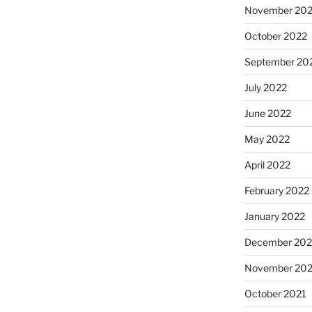
November 20
October 2022
September 20
July 2022
June 2022
May 2022
April 2022
February 2022
January 2022
December 202
November 202
October 2021