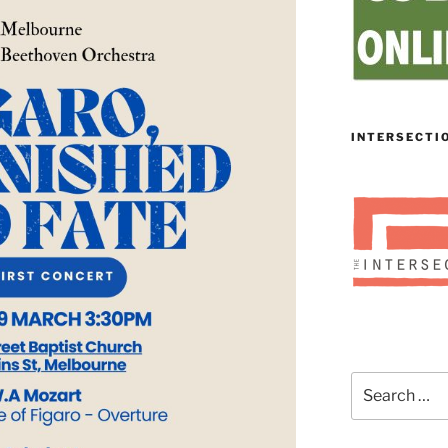
INTERSECTI
Search
for: