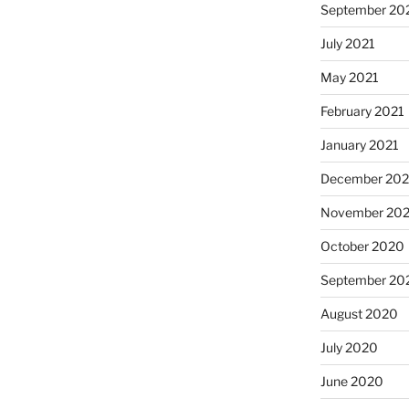
September 20
July 2021
May 2021
February 2021
January 2021
December 20
November 20
October 2020
September 20
August 2020
July 2020
June 2020