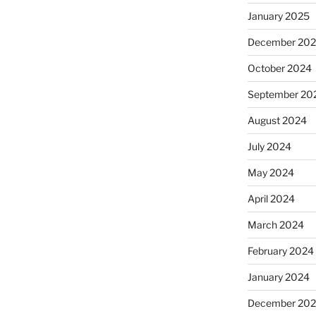
January 2025
December 20
October 2024
September 20
August 2024
July 2024
May 2024
April 2024
March 2024
February 2024
January 2024
December 20