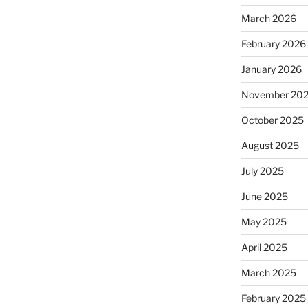
March 2026
February 2026
January 2026
November 20
October 2025
August 2025
July 2025
June 2025
May 2025
April 2025
March 2025
February 2025