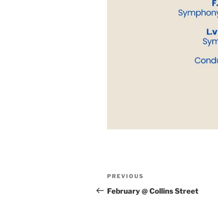
Post
Previous
PREVIOUS
navigation
Post
February @ Collins Street