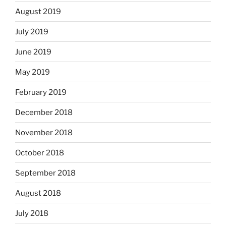
August 2019
July 2019
June 2019
May 2019
February 2019
December 2018
November 2018
October 2018
September 2018
August 2018
July 2018