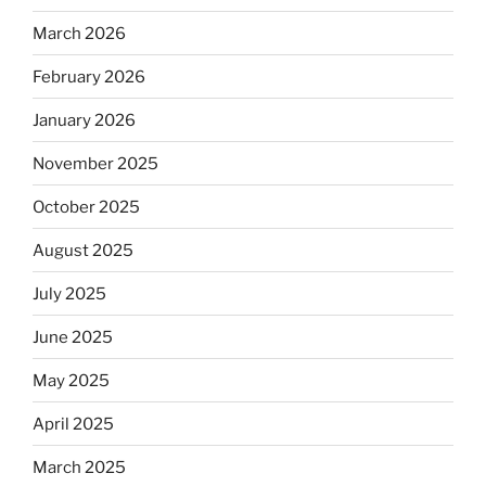
March 2026
February 2026
January 2026
November 2025
October 2025
August 2025
July 2025
June 2025
May 2025
April 2025
March 2025