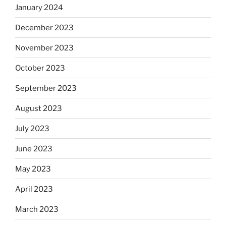
January 2024
December 2023
November 2023
October 2023
September 2023
August 2023
July 2023
June 2023
May 2023
April 2023
March 2023