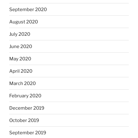
September 2020
August 2020
July 2020
June 2020
May 2020
April 2020
March 2020
February 2020
December 2019
October 2019
September 2019