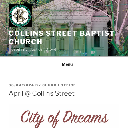
Skip
to
content
COLLINS STREET BAPTIST
CHURCH
Hospitality • Justice • Growth
Menu
POSTED
08/04/2024
BY
CHURCH OFFICE
ON
April @ Collins Street