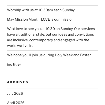
Worship with us at 10.30am each Sunday
May Mission Month: LOVE is our mission
We’d love to see you at 10.30 on Sunday. Our services
have a traditional style, but our ideas and convictions
are inclusive, contemporary and engaged with the
world we live in.
We hope you’ll join us during Holy Week and Easter
(no title)
ARCHIVES
July 2026
April 2026