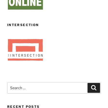
INTERSECTION
Search
Search
for:
RECENT POSTS