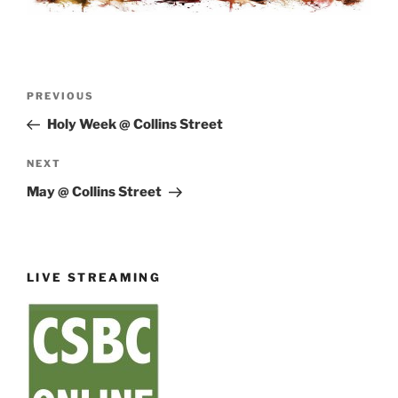
Post
Previous
PREVIOUS
navigation
Post
Holy Week @ Collins Street
Next
NEXT
Post
May @ Collins Street
LIVE STREAMING