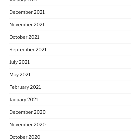
December 2021
November 2021
October 2021
September 2021
July 2021
May 2021
February 2021
January 2021
December 2020
November 2020
October 2020