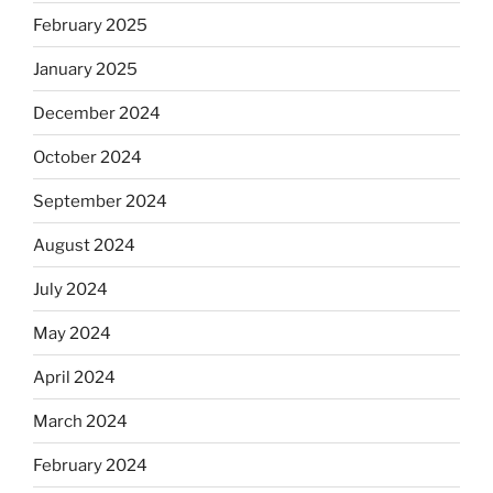
February 2025
January 2025
December 2024
October 2024
September 2024
August 2024
July 2024
May 2024
April 2024
March 2024
February 2024