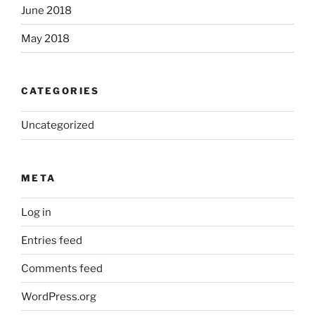
June 2018
May 2018
CATEGORIES
Uncategorized
META
Log in
Entries feed
Comments feed
WordPress.org