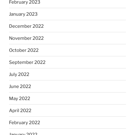
February 2023
January 2023
December 2022
November 2022
October 2022
September 2022
July 2022
June 2022
May 2022
April 2022
February 2022
January 2022