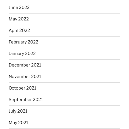
June 2022
May 2022
April 2022
February 2022
January 2022
December 2021
November 2021
October 2021
September 2021
July 2021
May 2021