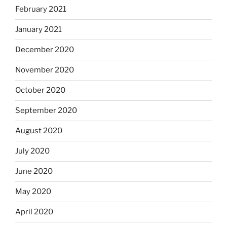
February 2021
January 2021
December 2020
November 2020
October 2020
September 2020
August 2020
July 2020
June 2020
May 2020
April 2020