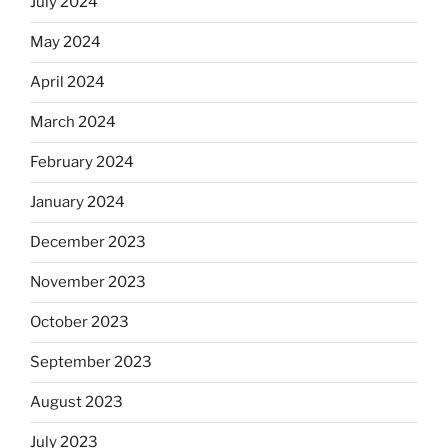
July 2024
May 2024
April 2024
March 2024
February 2024
January 2024
December 2023
November 2023
October 2023
September 2023
August 2023
July 2023