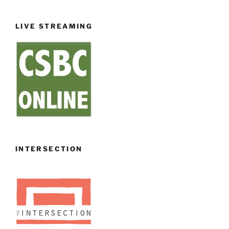
LIVE STREAMING
INTERSECTION