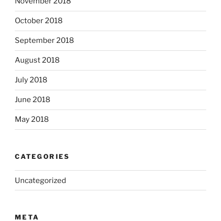
November 2018
October 2018
September 2018
August 2018
July 2018
June 2018
May 2018
CATEGORIES
Uncategorized
META