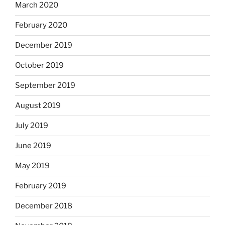
March 2020
February 2020
December 2019
October 2019
September 2019
August 2019
July 2019
June 2019
May 2019
February 2019
December 2018