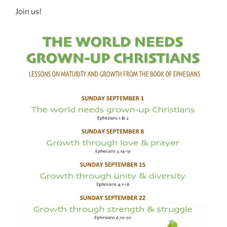
Join us!