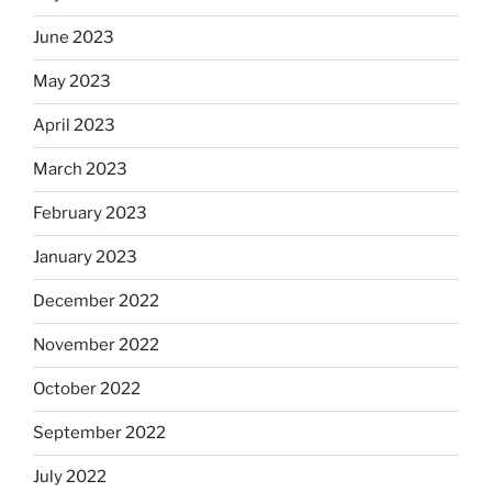
June 2023
May 2023
April 2023
March 2023
February 2023
January 2023
December 2022
November 2022
October 2022
September 2022
July 2022