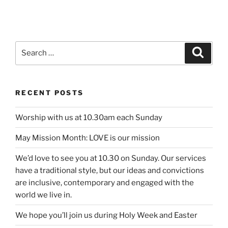
Search
Search
for:
RECENT POSTS
Worship with us at 10.30am each Sunday
May Mission Month: LOVE is our mission
We’d love to see you at 10.30 on Sunday. Our services
have a traditional style, but our ideas and convictions
are inclusive, contemporary and engaged with the
world we live in.
We hope you’ll join us during Holy Week and Easter