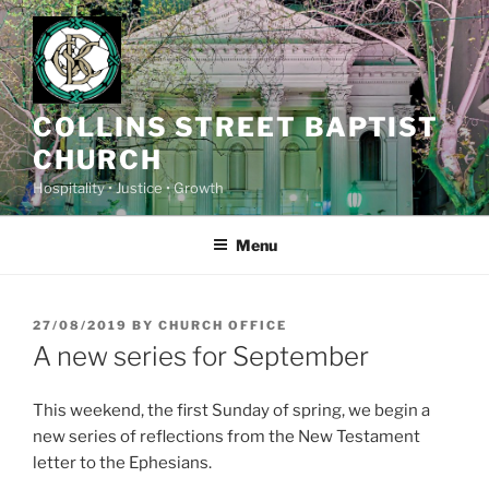
Skip
to
content
COLLINS STREET BAPTIST
CHURCH
Hospitality • Justice • Growth
Menu
POSTED
27/08/2019
BY
CHURCH OFFICE
ON
A new series for September
This weekend, the first Sunday of spring, we begin a
new series of reflections from the New Testament
letter to the Ephesians.