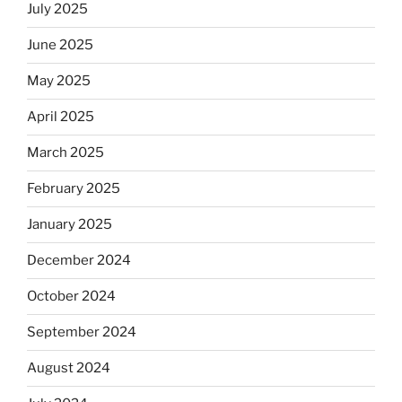
July 2025
June 2025
May 2025
April 2025
March 2025
February 2025
January 2025
December 2024
October 2024
September 2024
August 2024