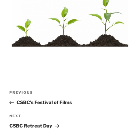
Post
Previous
PREVIOUS
navigation
Post
CSBC’s Festival of Films
Next
NEXT
Post
CSBC Retreat Day