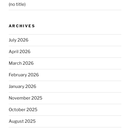
(no title)
ARCHIVES
July 2026
April 2026
March 2026
February 2026
January 2026
November 2025
October 2025
August 2025