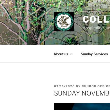
Skip
to
content
COLL
Hospitality • J
About us
Sunday Services
POSTED
07/11/2020
BY
CHURCH OFFIC
ON
SUNDAY NOVEMB