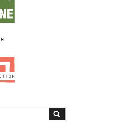
ON
Search