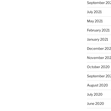
September 20
July 2021
May 2021
February 2021
January 2021
December 20
November 20
October 2020
September 20
August 2020
July 2020
June 2020