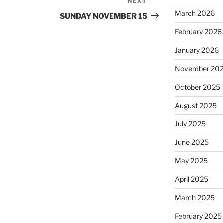
NEXT
Next
March 2026
Post
SUNDAY NOVEMBER 15
February 2026
January 2026
November 20
October 2025
August 2025
July 2025
June 2025
May 2025
April 2025
March 2025
February 2025