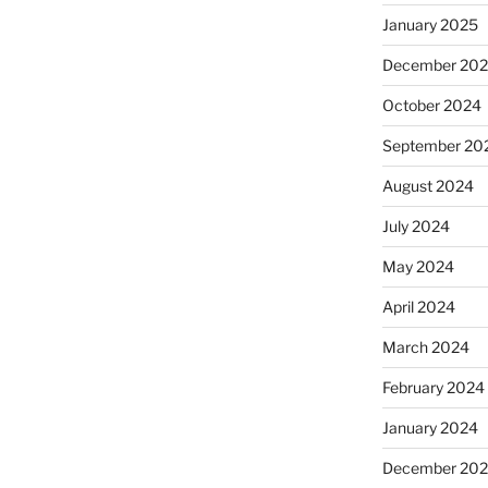
January 2025
December 20
October 2024
September 20
August 2024
July 2024
May 2024
April 2024
March 2024
February 2024
January 2024
December 20