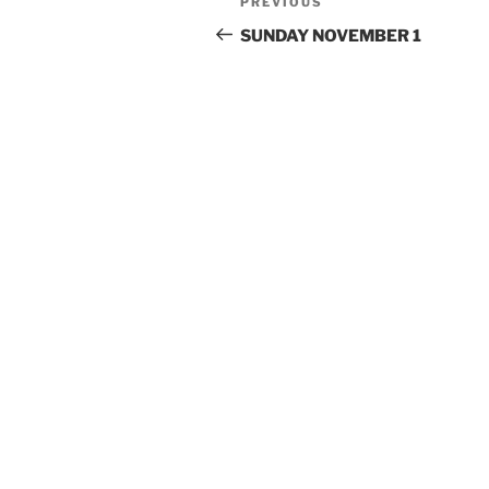
Previous
PREVIOUS
navigation
Post
SUNDAY NOVEMBER 1