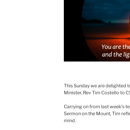
This Sunday we are delighted 
Minister, Rev Tim Costello to 
Carrying on from last week’s t
Sermon on the Mount, Tim refle
mind.