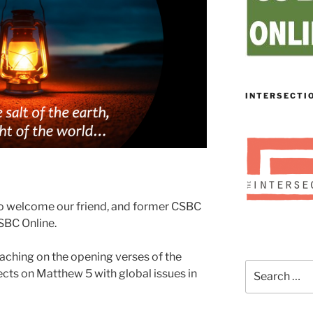
INTERSECTI
to welcome our friend, and former CSBC
CSBC Online.
eaching on the opening verses of the
Search
cts on Matthew 5 with global issues in
for: