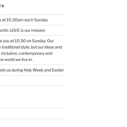
TS
us at 10.30am each Sunday
nth: LOVE is our mission
ee you at 10.30 on Sunday. Our
traditional style, but our ideas and
e inclusive, contemporary and
e world we live in.
join us during Holy Week and Easter