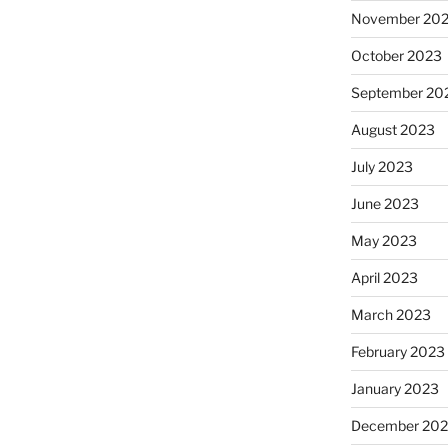
November 20
October 2023
September 20
August 2023
July 2023
June 2023
May 2023
April 2023
March 2023
February 2023
January 2023
December 202