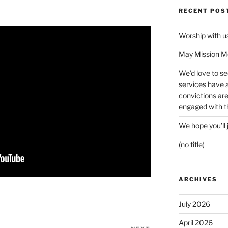
RECENT POS
Worship with 
May Mission Mo
We’d love to s
services have a 
convictions ar
engaged with th
We hope you’ll 
(no title)
ARCHIVES
July 2026
April 2026