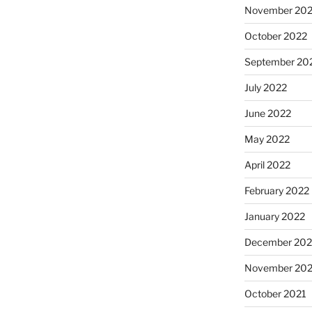
November 20
October 2022
September 20
July 2022
June 2022
May 2022
April 2022
February 2022
January 2022
December 202
November 202
October 2021