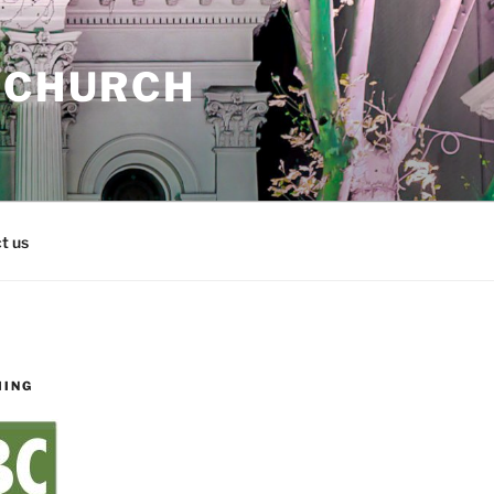
 CHURCH
t us
MING