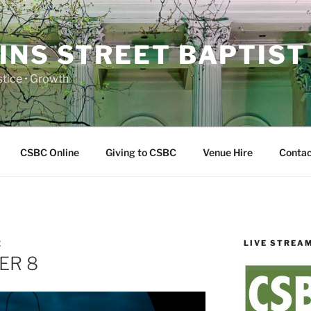
INS STREET BAPTIST
ustice • Growth
CSBC Online
Giving to CSBC
Venue Hire
Contac
LIVE STREA
E
ER 8