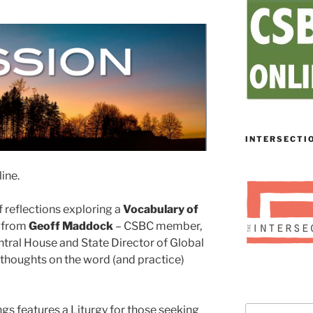
INTERSECTI
ine.
 reflections exploring a
Vocabulary of
r from
Geoff Maddock
– CSBC member,
tral House and State Director of Global
thoughts on the word (and practice)
gs features a Liturgy for those seeking
Search