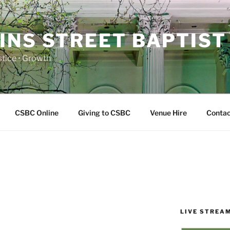
INS STREET BAPTIST
ustice • Growth
CSBC Online
Giving to CSBC
Venue Hire
Contac
LIVE STREA