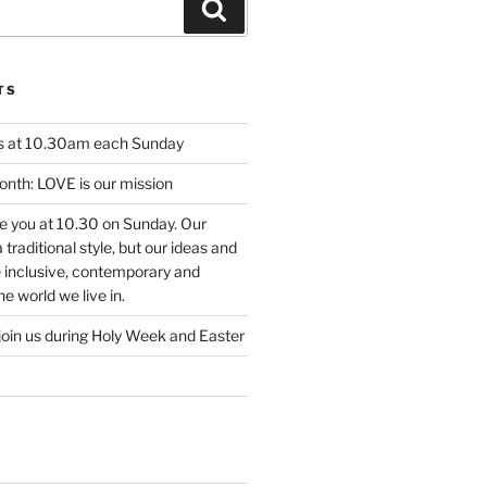
Search
TS
us at 10.30am each Sunday
nth: LOVE is our mission
ee you at 10.30 on Sunday. Our
traditional style, but our ideas and
e inclusive, contemporary and
e world we live in.
join us during Holy Week and Easter