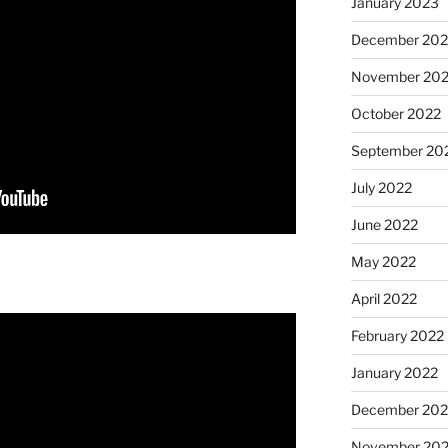
January 2023
December 202
November 20
October 2022
September 20
July 2022
June 2022
May 2022
April 2022
February 2022
January 2022
December 202
November 202