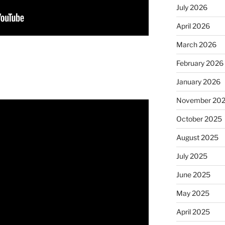
July 2026
April 2026
March 2026
February 2026
January 2026
November 20
October 2025
August 2025
July 2025
June 2025
May 2025
April 2025