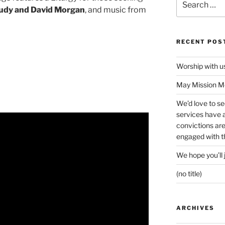
for:
udy and David Morgan
, and music from
RECENT POS
Worship with 
May Mission Mo
We’d love to s
services have a 
convictions ar
engaged with th
We hope you’ll 
(no title)
ARCHIVES