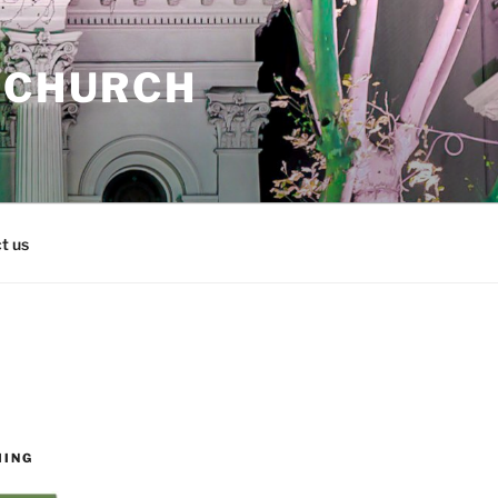
 CHURCH
t us
MING