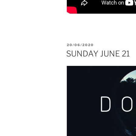
POSTED
20/06/2020
ON
SUNDAY JUNE 21