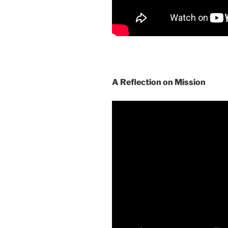
A Reflection on Mission