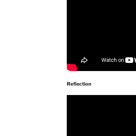
Reflection