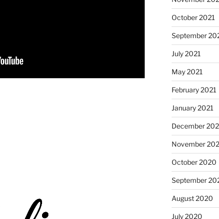
October 2021
September 20
July 2021
May 2021
February 2021
January 2021
December 20
November 20
October 2020
September 20
August 2020
July 2020