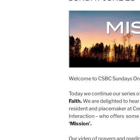
Welcome to CSBC Sundays Onl
Today we continue our series of
Faith.
We are delighted to hea
resident and placemaker at Cen
Interaction – who offers some 
‘Mission’.
Our video of prayers and readin