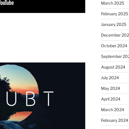
March 2025
February 2025
January 2025
December 20
October 2024
September 20
August 2024
July 2024
May 2024
April 2024
March 2024
February 2024