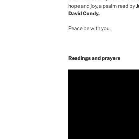
hope and joy, a psalm read by
J
David Cundy.
Peace be with you.
Readings and prayers