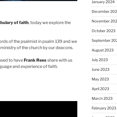
January 2024
December 20
November 20
bulary of faith
, today we explore the
October 2023
September 20
words of the psalmist in psalm 139 and we
nd ministry of the church by our deacons.
August 2023
July 2023
ased to have
Frank Rees
share with us
nguage and experience of faith.
June 2023
May 2023
April 2023
March 2023
February 2023