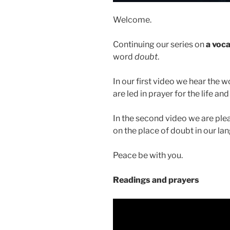
Welcome.
Continuing our series on
a voca
word
doubt
.
In our first video we hear the 
are led in prayer for the life a
In the second video we are ple
on the place of doubt in our la
Peace be with you.
Readings and prayers