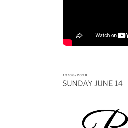
POSTED
13/06/2020
ON
SUNDAY JUNE 14