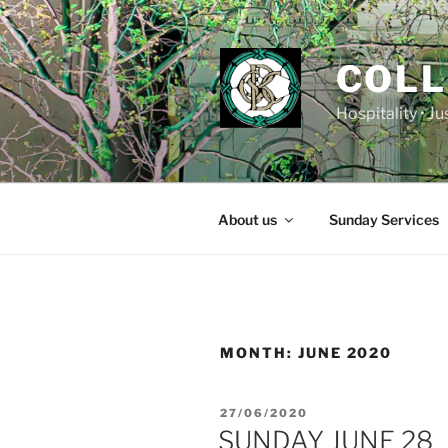
Skip
to
content
COLL
Hospitality • J
About us
Sunday Services
MONTH:
JUNE 2020
POSTED
27/06/2020
ON
SUNDAY JUNE 28