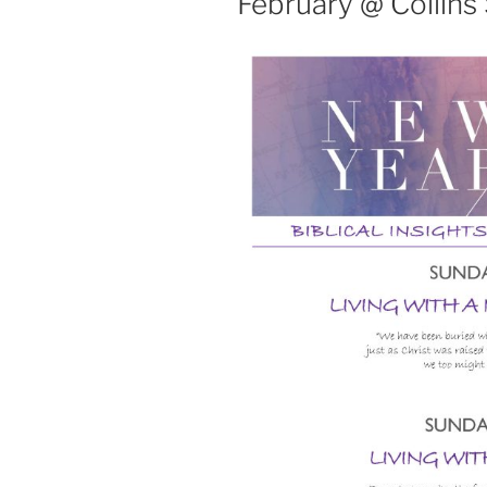
February @ Collins 