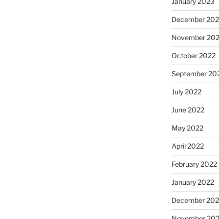
January 2023
December 202
November 20
October 2022
September 20
July 2022
June 2022
May 2022
April 2022
February 2022
January 2022
December 202
November 202