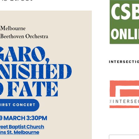
INTERSECTI
Search