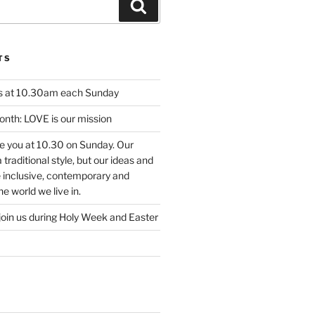
Search
TS
us at 10.30am each Sunday
nth: LOVE is our mission
ee you at 10.30 on Sunday. Our
traditional style, but our ideas and
e inclusive, contemporary and
e world we live in.
join us during Holy Week and Easter