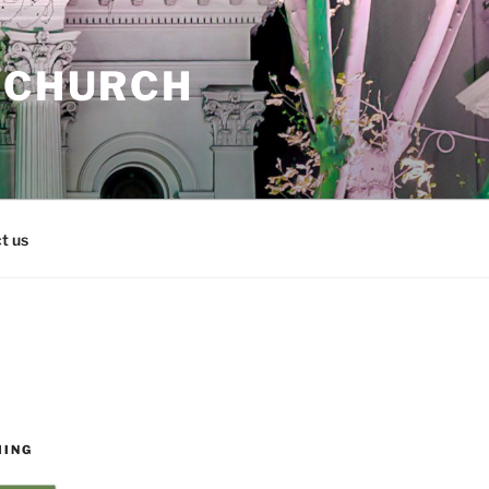
 CHURCH
t us
MING