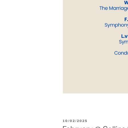
POSTED
10/02/2025
ON