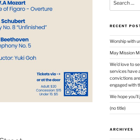
for:
RECENT POS
Worship with 
May Mission Mo
We’d love to s
services have a 
convictions ar
engaged with th
We hope you’ll 
(no title)
ARCHIVES