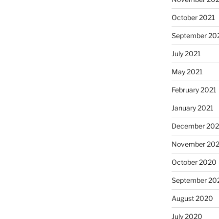
October 2021
September 20
July 2021
May 2021
February 2021
January 2021
December 20
November 20
October 2020
September 20
August 2020
July 2020