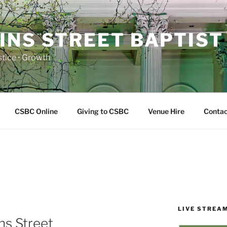
INS STREET BAPTIST
ustice • Growth
CSBC Online
Giving to CSBC
Venue Hire
Contac
LIVE STREA
ns Street