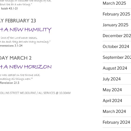
March 2025
February 2025
January 2025
December 20
October 2024
September 20
August 2024
July 2024
May 2024
April 2024
March 2024
February 2024