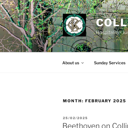
Skip
to
content
COLL
Hospitality • J
About us
Sunday Services
MONTH:
FEBRUARY 2025
POSTED
25/02/2025
ON
Beethoven on Colli