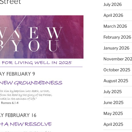
Street
July 2026
April 2026
March 2026
February 2026
January 2026
November 20
October 2025
August 2025
July 2025
June 2025
May 2025
April 2025