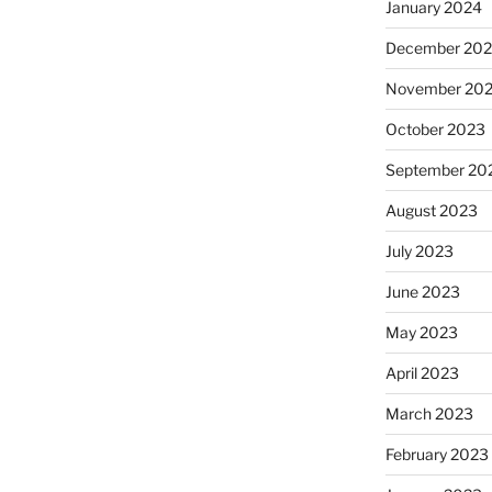
January 2024
December 20
November 20
October 2023
September 20
August 2023
July 2023
June 2023
May 2023
April 2023
March 2023
February 2023