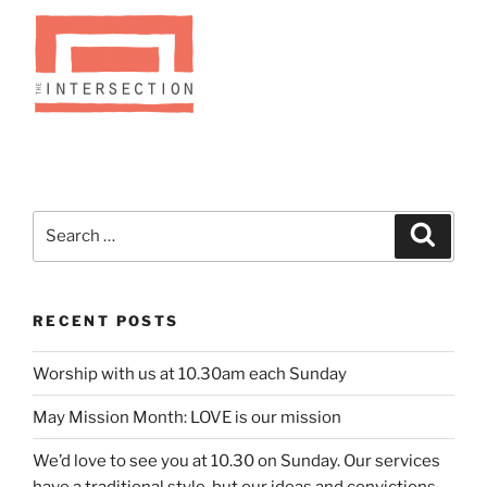
Search
Search
for:
RECENT POSTS
Worship with us at 10.30am each Sunday
May Mission Month: LOVE is our mission
We’d love to see you at 10.30 on Sunday. Our services
have a traditional style, but our ideas and convictions