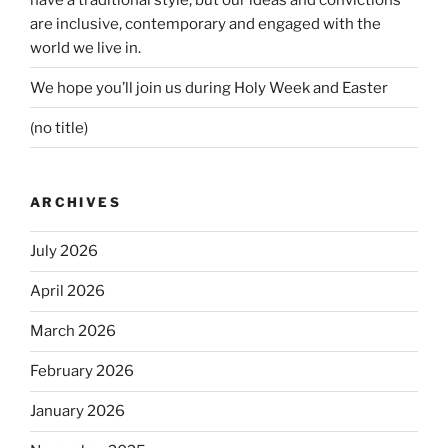
are inclusive, contemporary and engaged with the
world we live in.
We hope you’ll join us during Holy Week and Easter
(no title)
ARCHIVES
July 2026
April 2026
March 2026
February 2026
January 2026