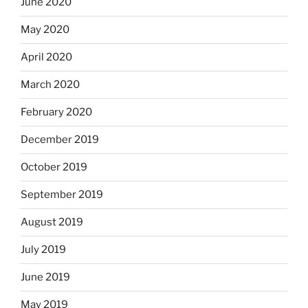
June 2020
May 2020
April 2020
March 2020
February 2020
December 2019
October 2019
September 2019
August 2019
July 2019
June 2019
May 2019