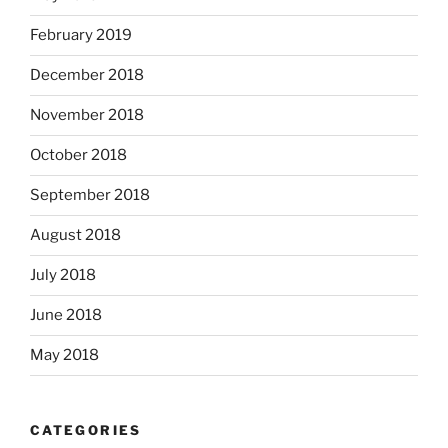
February 2019
December 2018
November 2018
October 2018
September 2018
August 2018
July 2018
June 2018
May 2018
CATEGORIES