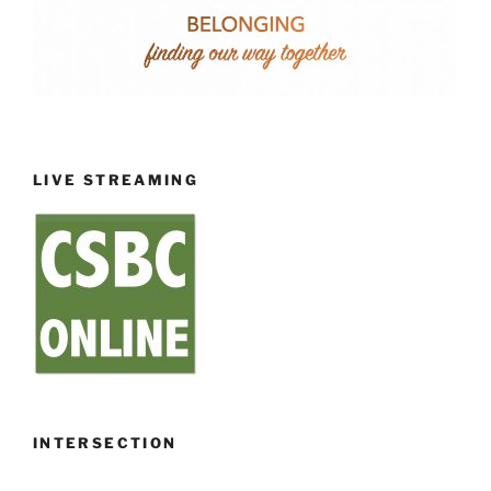
LIVE STREAMING
INTERSECTION