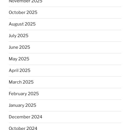
November 2025
October 2025
August 2025
July 2025
June 2025
May 2025
April 2025
March 2025
February 2025
January 2025
December 2024
October 2024