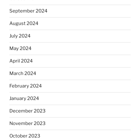
September 2024
August 2024
July 2024
May 2024
April 2024
March 2024
February 2024
January 2024
December 2023
November 2023
October 2023