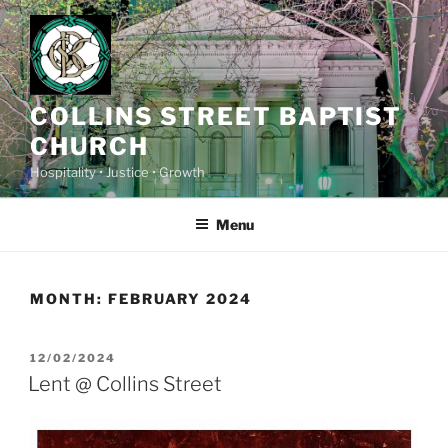
Skip
to
content
COLLINS STREET BAPTIST
CHURCH
Hospitality • Justice • Growth
Menu
MONTH:
FEBRUARY 2024
POSTED
12/02/2024
ON
Lent @ Collins Street