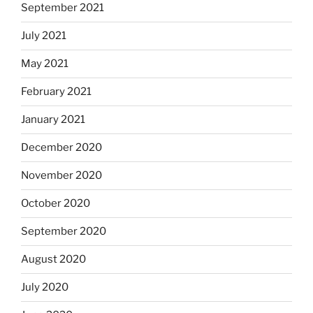
September 2021
July 2021
May 2021
February 2021
January 2021
December 2020
November 2020
October 2020
September 2020
August 2020
July 2020