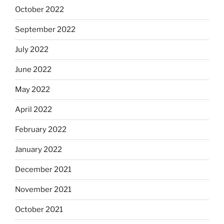
October 2022
September 2022
July 2022
June 2022
May 2022
April 2022
February 2022
January 2022
December 2021
November 2021
October 2021