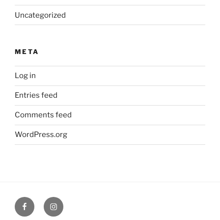
Uncategorized
META
Log in
Entries feed
Comments feed
WordPress.org
Facebook
Verandah
Cafe