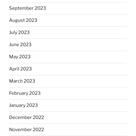
September 2023
August 2023
July 2023
June 2023
May 2023
April 2023
March 2023
February 2023
January 2023
December 2022
November 2022