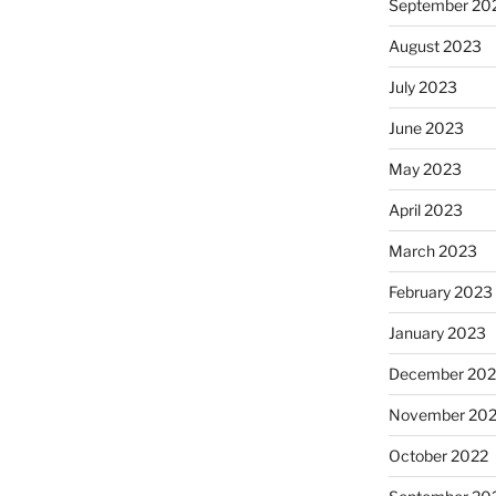
September 20
August 2023
July 2023
June 2023
May 2023
April 2023
March 2023
February 2023
January 2023
December 202
November 20
October 2022