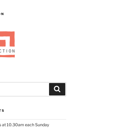
ON
Search
TS
us at 10.30am each Sunday