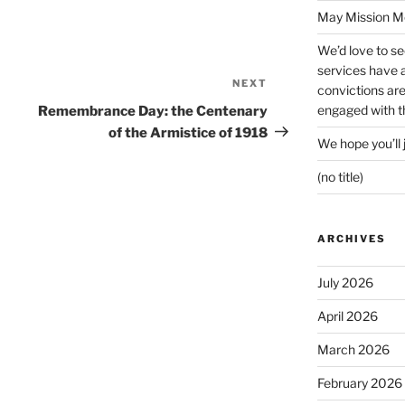
May Mission Mo
We’d love to s
services have a 
NEXT
Next
convictions ar
Post
engaged with th
Remembrance Day: the Centenary
of the Armistice of 1918
We hope you’ll 
(no title)
ARCHIVES
July 2026
April 2026
March 2026
February 2026