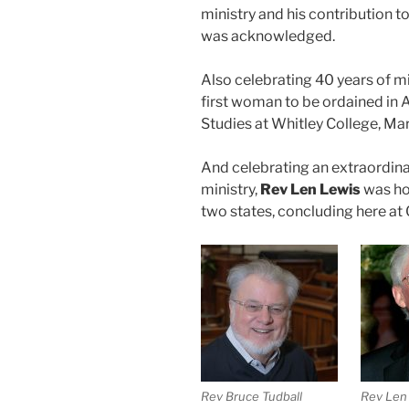
ministry and his contribution 
was acknowledged.
Also celebrating 40 years of mi
first woman to be ordained in 
Studies at Whitley College, Ma
And celebrating an extraordinar
ministry,
Rev Len Lewis
was ho
two states, concluding here at C
Rev Bruce Tudball
Rev Len