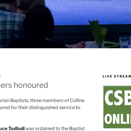
LIVE STREA
E
ers honoured
orian Baptists, three members of Collins
ed for their distinguished service to
uce Tudball
was ordained to the Baptist