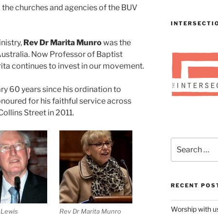
to the churches and agencies of the BUV
INTERSECTI
nistry,
Rev Dr Marita Munro
was the
Australia. Now Professor of Baptist
rita continues to invest in our movement.
y 60 years since his ordination to
noured for his faithful service across
ollins Street in 2011.
Search
for:
RECENT POS
Worship with 
 Lewis
Rev Dr Marita Munro