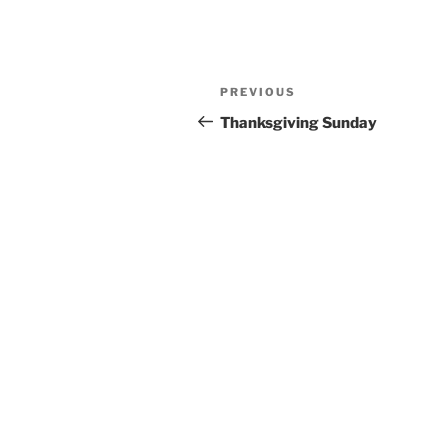
Post
Previous
PREVIOUS
navigation
Post
Thanksgiving Sunday