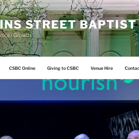
INS STREET BAPTIST
ustice • Growth
CSBC Online
Giving to CSBC
Venue Hire
Contac