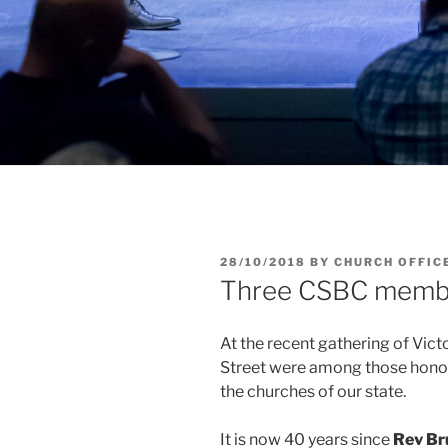
POSTED
28/10/2018
BY
CHURCH OFFIC
ON
Three CSBC memb
At the recent gathering of Vict
Street were among those honour
the churches of our state.
It is now 40 years since
Rev Br