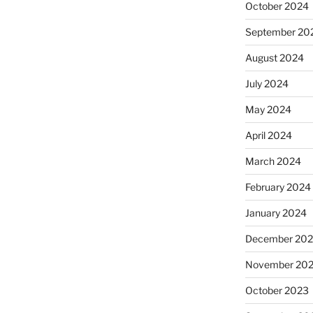
October 2024
September 20
August 2024
July 2024
May 2024
April 2024
March 2024
February 2024
January 2024
December 20
November 20
October 2023