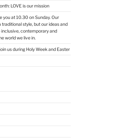
nth: LOVE is our mission
ee you at 10.30 on Sunday. Our
traditional style, but our ideas and
e inclusive, contemporary and
e world we live in.
join us during Holy Week and Easter