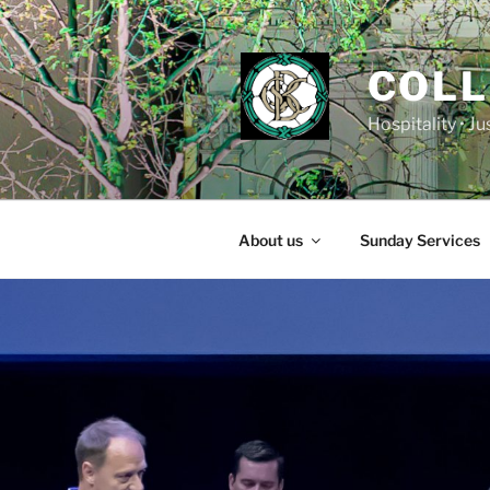
Skip
to
content
COLL
Hospitality • J
About us
Sunday Services