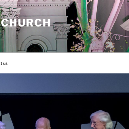
 CHURCH
t us