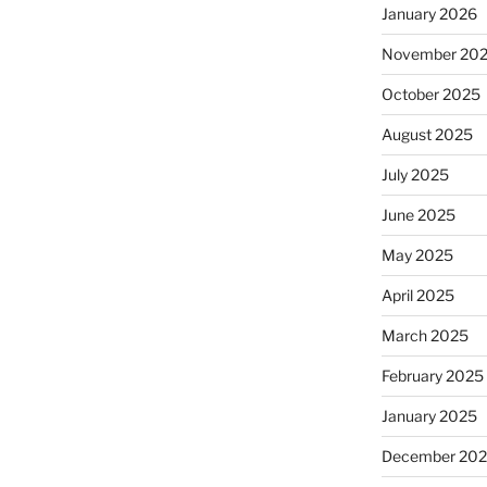
January 2026
November 20
October 2025
August 2025
July 2025
June 2025
May 2025
April 2025
March 2025
February 2025
January 2025
December 20