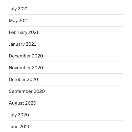
July 2021
May 2021
February 2021
January 2021
December 2020
November 2020
October 2020
September 2020
August 2020
July 2020
June 2020