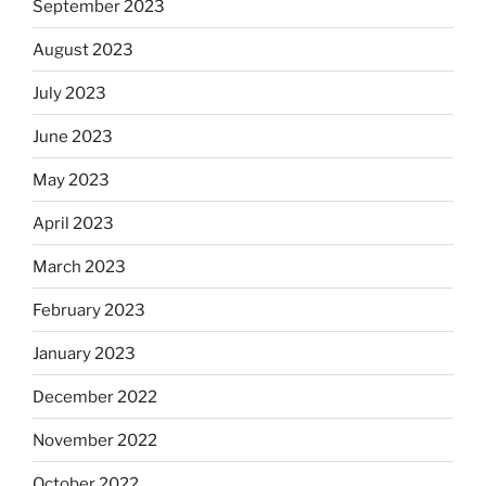
September 2023
August 2023
July 2023
June 2023
May 2023
April 2023
March 2023
February 2023
January 2023
December 2022
November 2022
October 2022