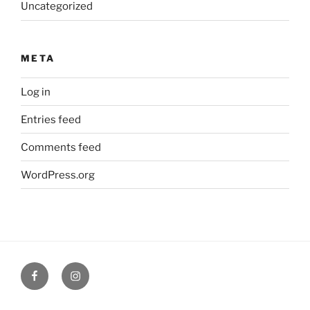
Uncategorized
META
Log in
Entries feed
Comments feed
WordPress.org
Facebook
Verandah
Cafe
instagram