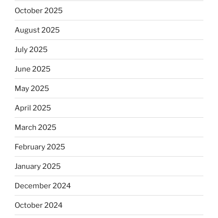
October 2025
August 2025
July 2025
June 2025
May 2025
April 2025
March 2025
February 2025
January 2025
December 2024
October 2024