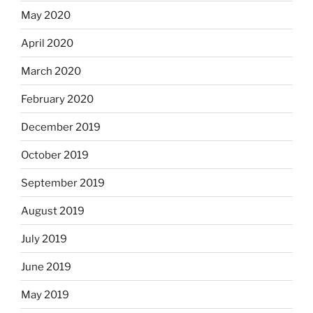
May 2020
April 2020
March 2020
February 2020
December 2019
October 2019
September 2019
August 2019
July 2019
June 2019
May 2019