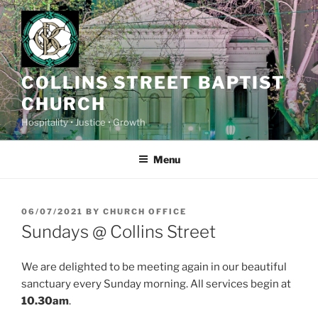
Skip
to
content
COLLINS STREET BAPTIST
CHURCH
Hospitality • Justice • Growth
Menu
POSTED
06/07/2021
BY
CHURCH OFFICE
ON
Sundays @ Collins Street
We are delighted to be meeting again in our beautiful
sanctuary every Sunday morning. All services begin at
10.30am
.