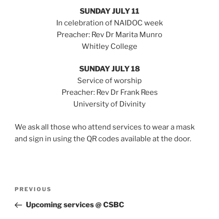
SUNDAY JULY 11
In celebration of NAIDOC week
Preacher: Rev Dr Marita Munro
Whitley College
SUNDAY JULY 18
Service of worship
Preacher: Rev Dr Frank Rees
University of Divinity
We ask all those who attend services to wear a mask
and sign in using the QR codes available at the door.
Post
Previous
PREVIOUS
navigation
Post
Upcoming services @ CSBC