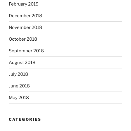
February 2019
December 2018
November 2018
October 2018
September 2018
August 2018
July 2018
June 2018
May 2018
CATEGORIES