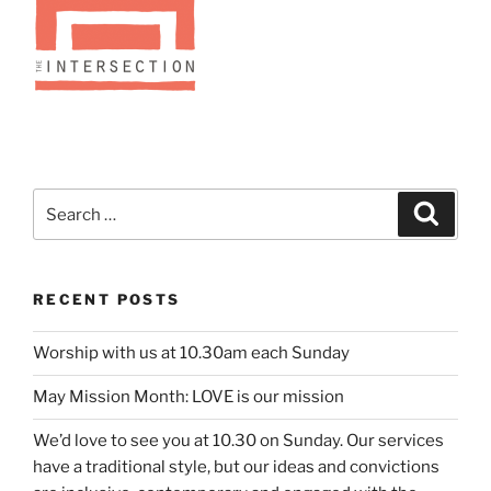
Search
Search
for:
RECENT POSTS
Worship with us at 10.30am each Sunday
May Mission Month: LOVE is our mission
We’d love to see you at 10.30 on Sunday. Our services
have a traditional style, but our ideas and convictions