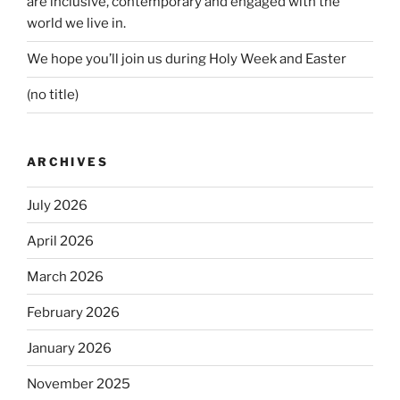
are inclusive, contemporary and engaged with the
world we live in.
We hope you’ll join us during Holy Week and Easter
(no title)
ARCHIVES
July 2026
April 2026
March 2026
February 2026
January 2026
November 2025