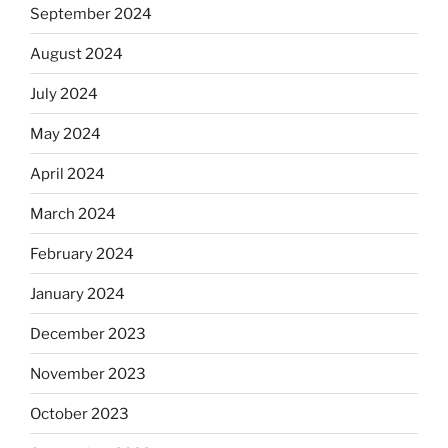
September 2024
August 2024
July 2024
May 2024
April 2024
March 2024
February 2024
January 2024
December 2023
November 2023
October 2023