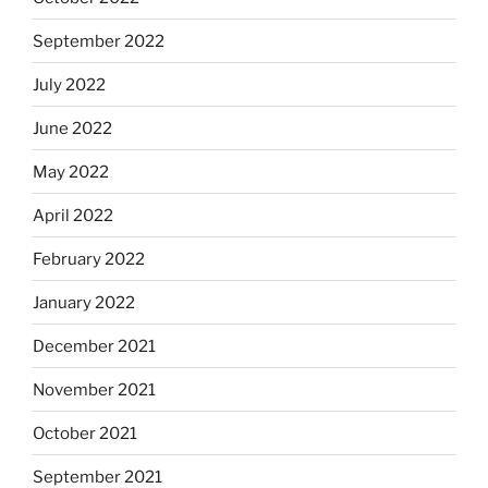
September 2022
July 2022
June 2022
May 2022
April 2022
February 2022
January 2022
December 2021
November 2021
October 2021
September 2021