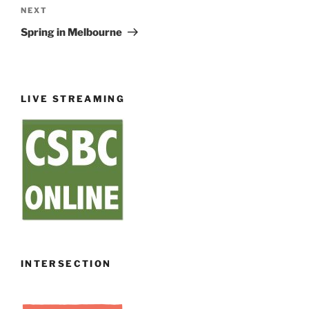
Next
NEXT
Post
Spring in Melbourne
LIVE STREAMING
INTERSECTION