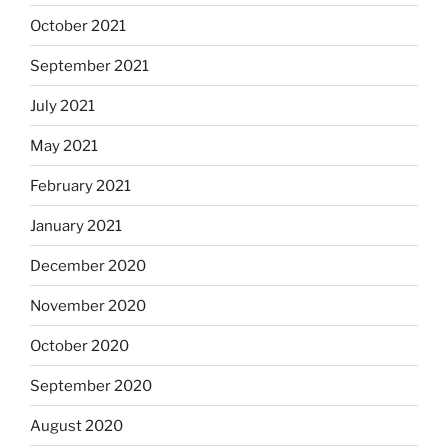
October 2021
September 2021
July 2021
May 2021
February 2021
January 2021
December 2020
November 2020
October 2020
September 2020
August 2020