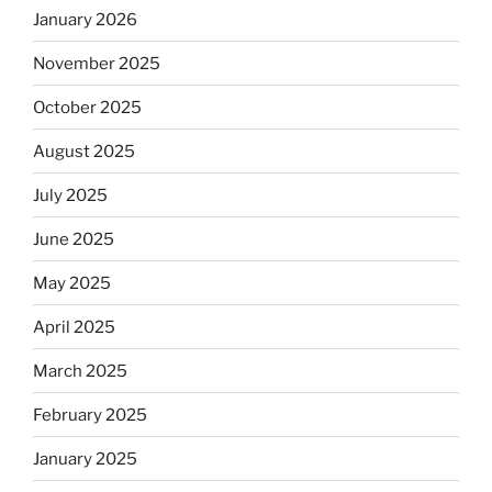
January 2026
November 2025
October 2025
August 2025
July 2025
June 2025
May 2025
April 2025
March 2025
February 2025
January 2025