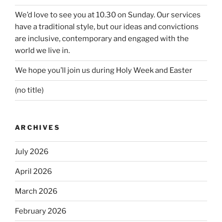
We’d love to see you at 10.30 on Sunday. Our services
have a traditional style, but our ideas and convictions
are inclusive, contemporary and engaged with the
world we live in.
We hope you’ll join us during Holy Week and Easter
(no title)
ARCHIVES
July 2026
April 2026
March 2026
February 2026