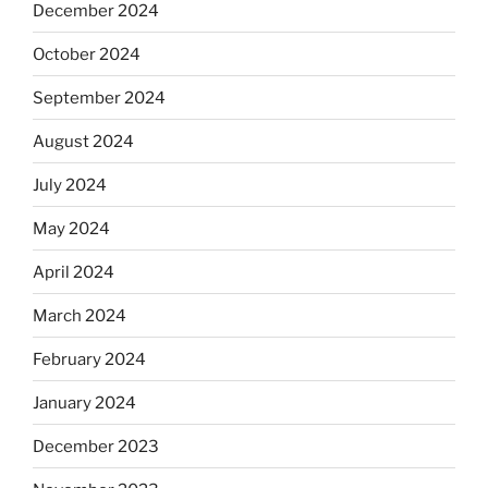
December 2024
October 2024
September 2024
August 2024
July 2024
May 2024
April 2024
March 2024
February 2024
January 2024
December 2023