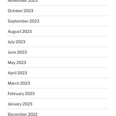
November 2023
October 2023
September 2023
August 2023
July 2023
June 2023
May 2023
April 2023
March 2023
February 2023
January 2023
December 2022