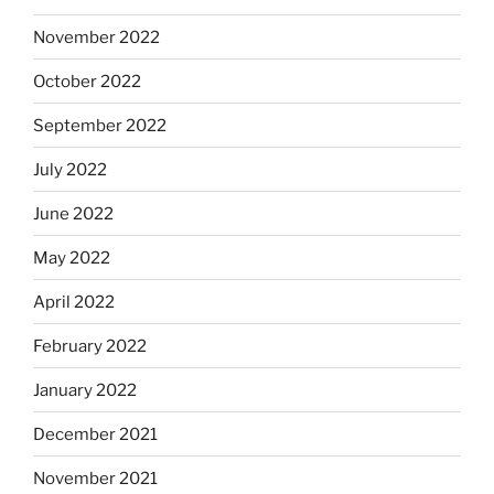
November 2022
October 2022
September 2022
July 2022
June 2022
May 2022
April 2022
February 2022
January 2022
December 2021
November 2021