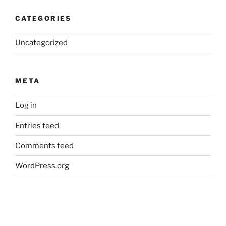
CATEGORIES
Uncategorized
META
Log in
Entries feed
Comments feed
WordPress.org