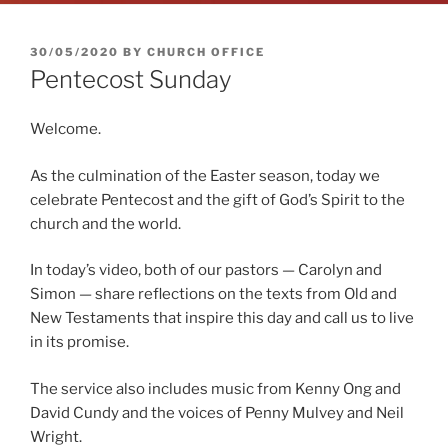
POSTED
30/05/2020
BY
CHURCH OFFICE
ON
Pentecost Sunday
Welcome.
As the culmination of the Easter season, today we
celebrate Pentecost and the gift of God’s Spirit to the
church and the world.
In today’s video, both of our pastors — Carolyn and
Simon — share reflections on the texts from Old and
New Testaments that inspire this day and call us to live
in its promise.
The service also includes music from Kenny Ong and
David Cundy and the voices of Penny Mulvey and Neil
Wright.