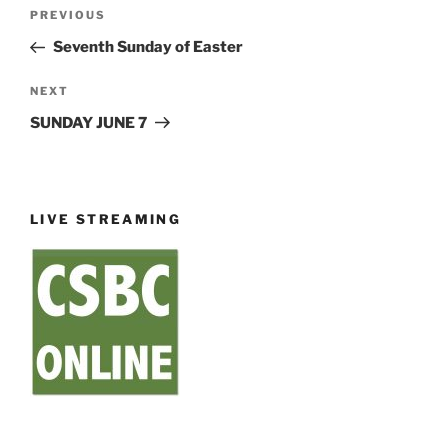
Post
Previous
PREVIOUS
navigation
Post
Seventh Sunday of Easter
Next
NEXT
Post
SUNDAY JUNE 7
LIVE STREAMING