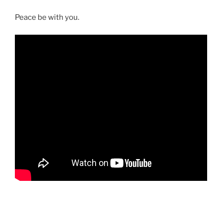
Peace be with you.