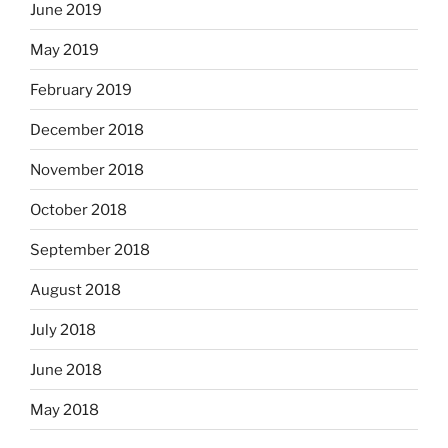
June 2019
May 2019
February 2019
December 2018
November 2018
October 2018
September 2018
August 2018
July 2018
June 2018
May 2018