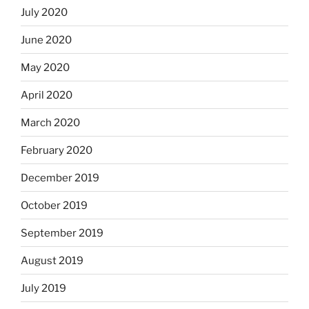
July 2020
June 2020
May 2020
April 2020
March 2020
February 2020
December 2019
October 2019
September 2019
August 2019
July 2019