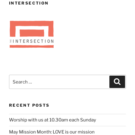
INTERSECTION
Search
Search
for:
RECENT POSTS
Worship with us at 10.30am each Sunday
May Mission Month: LOVE is our mission