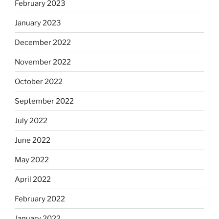
February 2023
January 2023
December 2022
November 2022
October 2022
September 2022
July 2022
June 2022
May 2022
April 2022
February 2022
January 2022