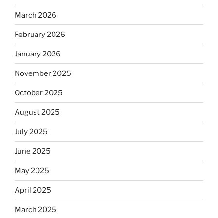
March 2026
February 2026
January 2026
November 2025
October 2025
August 2025
July 2025
June 2025
May 2025
April 2025
March 2025