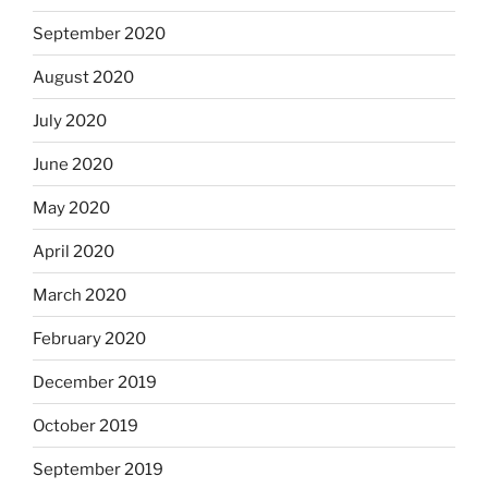
September 2020
August 2020
July 2020
June 2020
May 2020
April 2020
March 2020
February 2020
December 2019
October 2019
September 2019