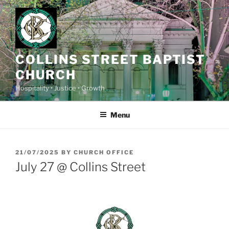
Skip
to
content
COLLINS STREET BAPTIST
CHURCH
Hospitality • Justice • Growth
Menu
POSTED
21/07/2025
BY
CHURCH OFFICE
ON
July 27 @ Collins Street