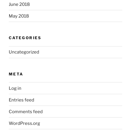
June 2018
May 2018
CATEGORIES
Uncategorized
META
Log in
Entries feed
Comments feed
WordPress.org