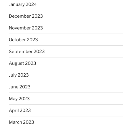
January 2024
December 2023
November 2023
October 2023
September 2023
August 2023
July 2023
June 2023
May 2023
April 2023
March 2023