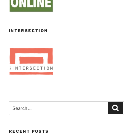
INTERSECTION
Search
Search
for:
RECENT POSTS