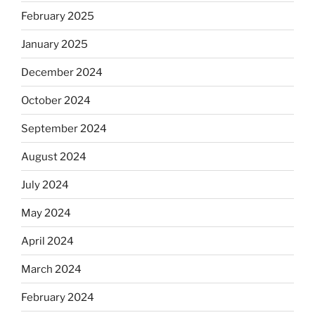
February 2025
January 2025
December 2024
October 2024
September 2024
August 2024
July 2024
May 2024
April 2024
March 2024
February 2024