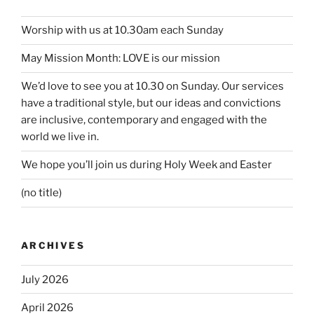
Worship with us at 10.30am each Sunday
May Mission Month: LOVE is our mission
We’d love to see you at 10.30 on Sunday. Our services
have a traditional style, but our ideas and convictions
are inclusive, contemporary and engaged with the
world we live in.
We hope you’ll join us during Holy Week and Easter
(no title)
ARCHIVES
July 2026
April 2026