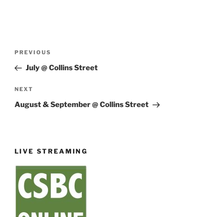
Post
Previous
PREVIOUS
navigation
Post
July @ Collins Street
Next
NEXT
Post
August & September @ Collins Street
LIVE STREAMING