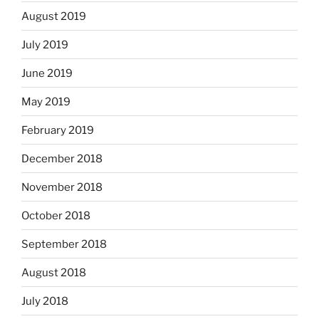
August 2019
July 2019
June 2019
May 2019
February 2019
December 2018
November 2018
October 2018
September 2018
August 2018
July 2018