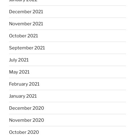
December 2021
November 2021
October 2021
September 2021
July 2021
May 2021
February 2021
January 2021
December 2020
November 2020
October 2020