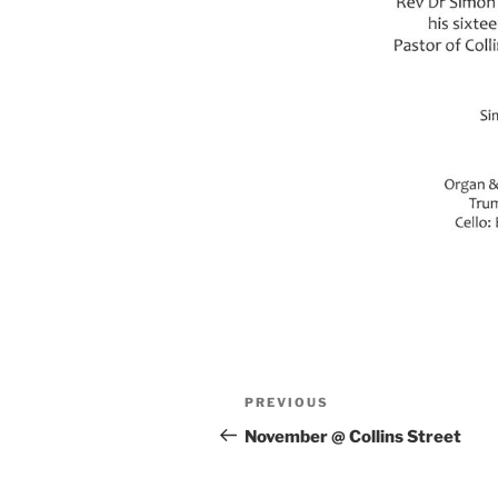
Post
Previous
PREVIOUS
navigation
Post
November @ Collins Street