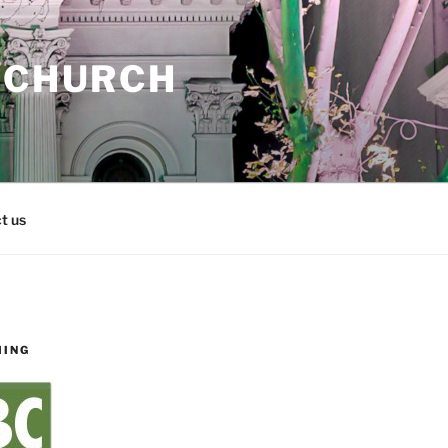
 CHURCH
t us
MING