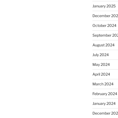
January 2025
December 20
October 2024
September 20
August 2024
July 2024
May 2024
April 2024
March 2024
February 2024
January 2024
December 20