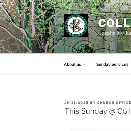
Skip
to
content
COLL
Hospitality • J
About us
Sunday Services
POSTED
19/11/2025
BY
CHURCH OFFIC
ON
This Sunday @ Coll