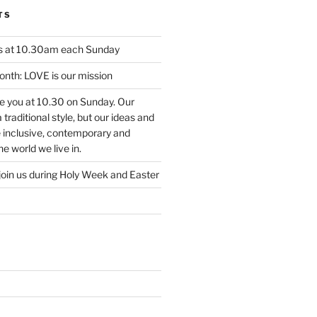
TS
us at 10.30am each Sunday
nth: LOVE is our mission
ee you at 10.30 on Sunday. Our
traditional style, but our ideas and
e inclusive, contemporary and
e world we live in.
join us during Holy Week and Easter