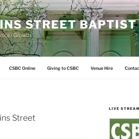
INS STREET BAPTIST
ustice • Growth
CSBC Online
Giving to CSBC
Venue Hire
Contac
LIVE STREA
E
ins Street