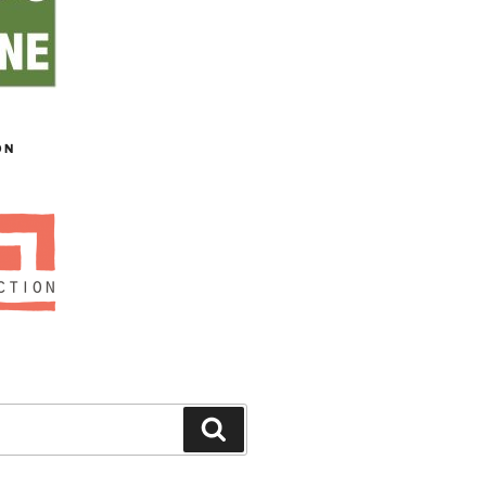
ON
Search