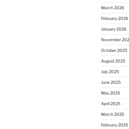
March 2026
February 2026
January 2026
November 20
October 2025
August 2025
July 2025
June 2025
May 2025
April 2025
March 2025
February 2025