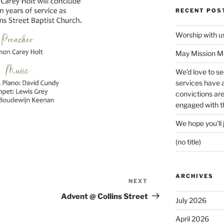
RECENT POS
Worship with 
May Mission Mo
We’d love to s
services have a 
convictions ar
engaged with th
We hope you’ll 
(no title)
ARCHIVES
NEXT
Next
Post
Advent @ Collins Street
July 2026
April 2026