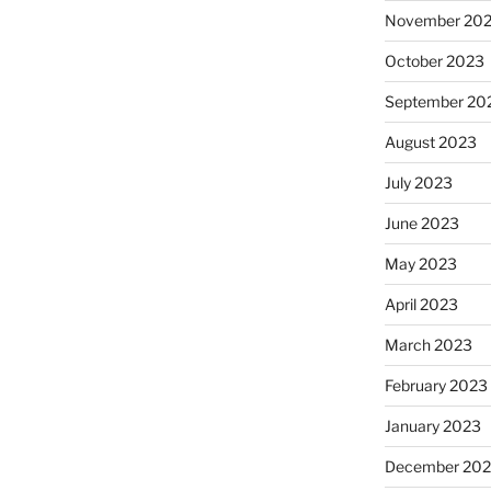
November 20
October 2023
September 20
August 2023
July 2023
June 2023
May 2023
April 2023
March 2023
February 2023
January 2023
December 202