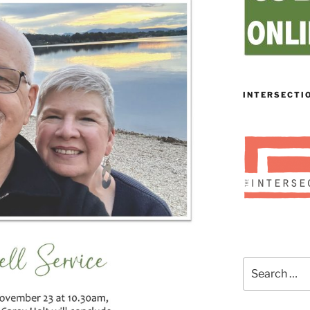
INTERSECTI
Search
for: