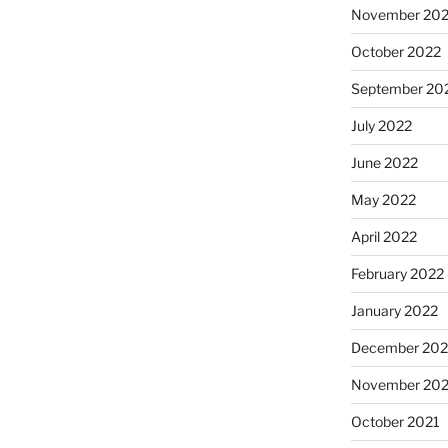
November 20
October 2022
September 20
July 2022
June 2022
May 2022
April 2022
February 2022
January 2022
December 202
November 202
October 2021