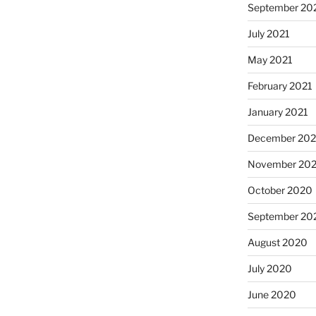
September 20
July 2021
May 2021
February 2021
January 2021
December 20
November 20
October 2020
September 20
August 2020
July 2020
June 2020